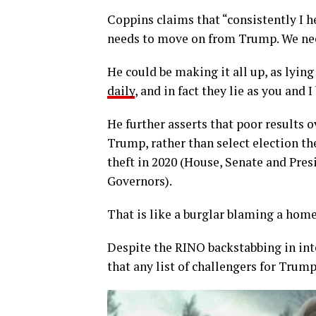
Coppins claims that “consistently I h
needs to move on from Trump. We need
He could be making it all up, as lying
daily
, and in fact they lie as you and I
He further asserts that poor results o
Trump, rather than select election thef
theft in 2020 (House, Senate and Pres
Governors).
That is like a burglar blaming a home
Despite the RINO backstabbing in int
that any list of challengers for Trump