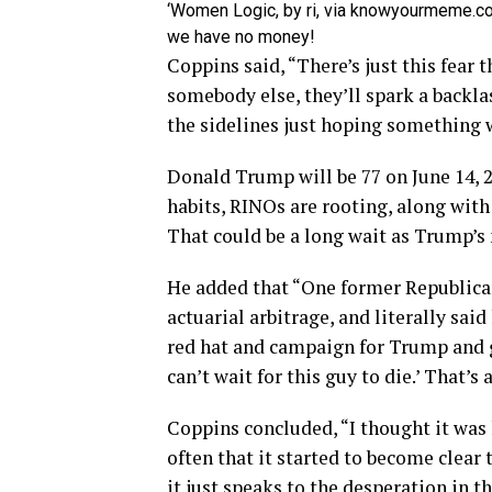
‘Women Logic, by ri, via knowyourmeme.co
we have no money!
Coppins said, “There’s just this fear t
somebody else, they’ll spark a backla
the sidelines just hoping something w
Donald Trump will be 77 on June 14, 
habits, RINOs are rooting, along wit
That could be a long wait as Trump’s 
He added that “One former Republica
actuarial arbitrage, and literally sa
red hat and campaign for Trump and go
can’t wait for this guy to die.’ That’s 
Coppins concluded, “I thought it was ki
often that it started to become clear 
it just speaks to the desperation in t