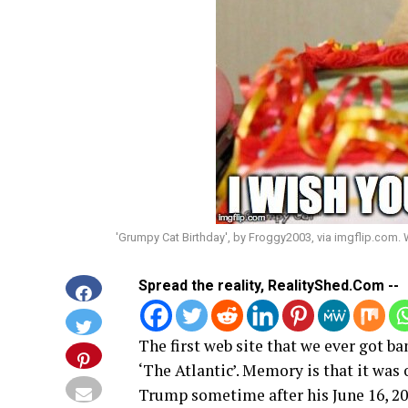
'Grumpy Cat Birthday', by Froggy2003, via imgflip.com.
Spread the reality, RealityShed.Com --
The first web site that we ever got 
‘The Atlantic’. Memory is that it wa
Trump sometime after his June 16, 2