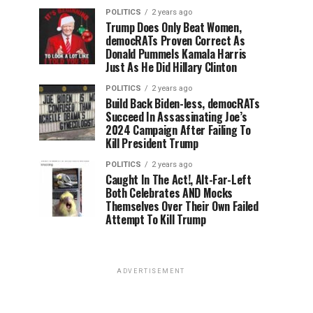
POLITICS
2 years ago
Trump Does Only Beat Women,
democRATs Proven Correct As
Donald Pummels Kamala Harris
Just As He Did Hillary Clinton
POLITICS
2 years ago
Build Back Biden-less, democRATs
Succeed In Assassinating Joe’s
2024 Campaign After Failing To
Kill President Trump
POLITICS
2 years ago
Caught In The Act!, Alt-Far-Left
Both Celebrates AND Mocks
Themselves Over Their Own Failed
Attempt To Kill Trump
ADVERTISEMENT