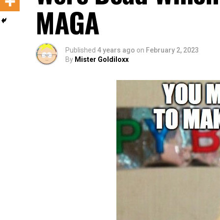
MAGA
Published
4 years ago
on
February 2, 2023
By
Mister Goldiloxx