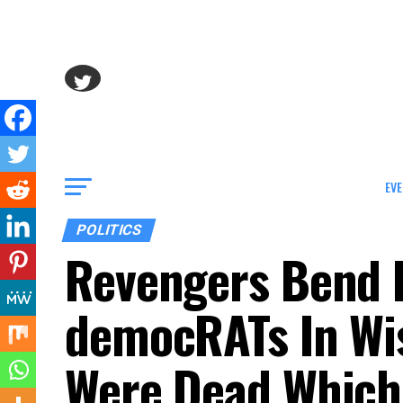
EVE
POLITICS
Revengers Bend 
democRATs In Wi
Were Dead Which 