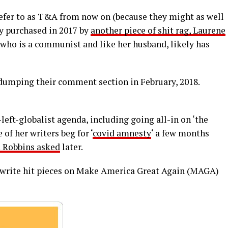
efer to as T&A from now on (because they might as well
ly purchased in 2017 by
another piece of shit rag, Laurene
, who is a communist and like her husband, likely has
umping their comment section in February, 2018.
left-globalist agenda, including going all-in on ‘the
 of her writers beg for ‘
covid amnesty
‘ a few months
 Robbins asked
later.
s write hit pieces on Make America Great Again (MAGA)