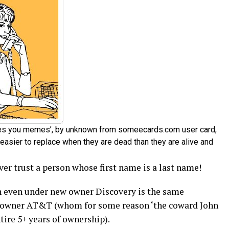
ates you memes’, by unknown from someecards.com user card,
easier to replace when they are dead than they are alive and
er trust a person whose first name is a last name!
 even under new owner Discovery is the same
d owner AT&T (whom for some reason ‘the coward John
tire 5+ years of ownership).