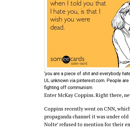
‘you are a piece of shit and everybody h
UL unknown via pinterest.com. People are 
fighting off communism.
Enter McKay Coppins. Right there, nev
Coppins recently went on CNN, which
propaganda channel it was under ol
Nolte’ refused to mention for their en