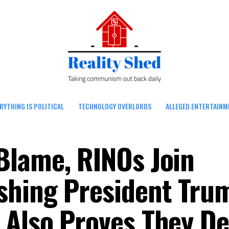
RYTHING IS POLITICAL
TECHNOLOGY OVERLORDS
ALLEGED ENTERTAINM
Blame, RINOs Join
shing President Tru
Also Proves They De