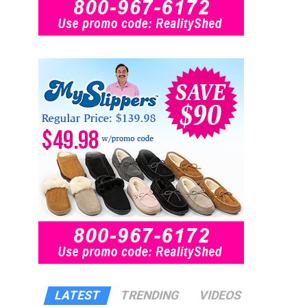
LATEST
TRENDING
VIDEOS