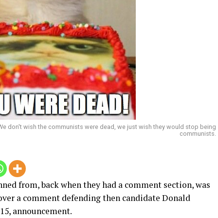
 We don't wish the communists were dead, we just wish they would stop being
communists.
banned from, back when they had a comment section, was
s over a comment defending then candidate Donald
015, announcement.