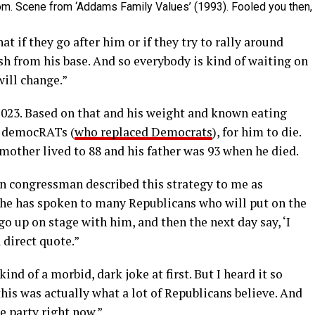
m. Scene from ‘Addams Family Values’ (1993). Fooled you then,
hat if they go after him or if they try to rally around
sh from his base. And so everybody is kind of waiting on
ill change.”
2023. Based on that and his weight and known eating
h democRATs (
who replaced Democrats
), for him to die.
mother lived to 88 and his father was 93 when he died.
n congressman described this strategy to me as
id he has spoken to many Republicans who will put on the
 up on stage with him, and then the next day say, ‘I
a direct quote.”
nd of a morbid, dark joke at first. But I heard it so
this was actually what a lot of Republicans believe. And
he party right now.”