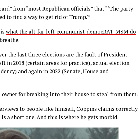
eard” from “most Republican officials” that “‘The party
 to find a way to get rid of Trump.'”
 is
what the alt-far-left-communist-democRAT-MSM do
 breathe.
ver the last three elections are the fault of President
t in 2018 (certain areas for practice), actual election
idency) and again in 2022 (Senate, House and
 owner for breaking into their house to steal from them.
erviews to people like himself, Coppins claims correctly
 is a short one. And this is where he gets morbid.