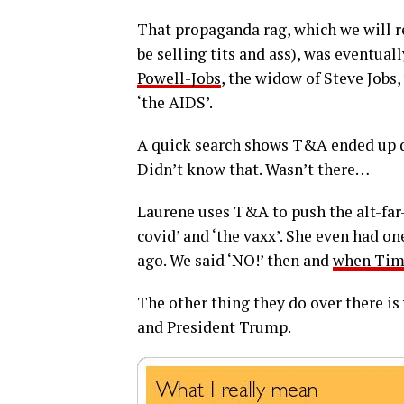
That propaganda rag, which we will r
be selling tits and ass), was eventual
Powell-Jobs
, the widow of Steve Jobs
‘the AIDS’.
A quick search shows T&A ended up d
Didn’t know that. Wasn’t there…
Laurene uses T&A to push the alt-far-
covid’ and ‘the vaxx’. She even had one
ago. We said ‘NO!’ then and
when Tim
The other thing they do over there i
and President Trump.