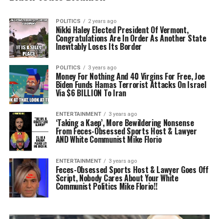
POLITICS
2 years ago
Nikki Haley Elected President Of Vermont,
Congratulations Are In Order As Another State
Inevitably Loses Its Border
POLITICS
3 years ago
Money For Nothing And 40 Virgins For Free, Joe
Biden Funds Hamas Terrorist Attacks On Israel
Via $6 BILLION To Iran
ENTERTAINMENT
3 years ago
‘Taking a Kaep’, More Bewildering Nonsense
From Feces-Obsessed Sports Host & Lawyer
AND White Communist Mike Florio
ENTERTAINMENT
3 years ago
Feces-Obsessed Sports Host & Lawyer Goes Off
Script, Nobody Cares About Your White
Communist Politics Mike Florio!!