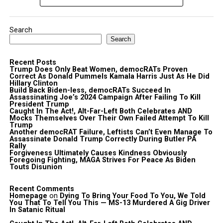
Search
Search
Recent Posts
Trump Does Only Beat Women, democRATs Proven
Correct As Donald Pummels Kamala Harris Just As He Did
Hillary Clinton
Build Back Biden-less, democRATs Succeed In
Assassinating Joe’s 2024 Campaign After Failing To Kill
President Trump
Caught In The Act!, Alt-Far-Left Both Celebrates AND
Mocks Themselves Over Their Own Failed Attempt To Kill
Trump
Another democRAT Failure, Leftists Can’t Even Manage To
Assassinate Donald Trump Correctly During Butler PA
Rally
Forgiveness Ultimately Causes Kindness Obviously
Foregoing Fighting, MAGA Strives For Peace As Biden
Touts Disunion
Recent Comments
Homepage
on
Dying To Bring Your Food To You, We Told
You That To Tell You This — MS-13 Murdered A Gig Driver
In Satanic Ritual