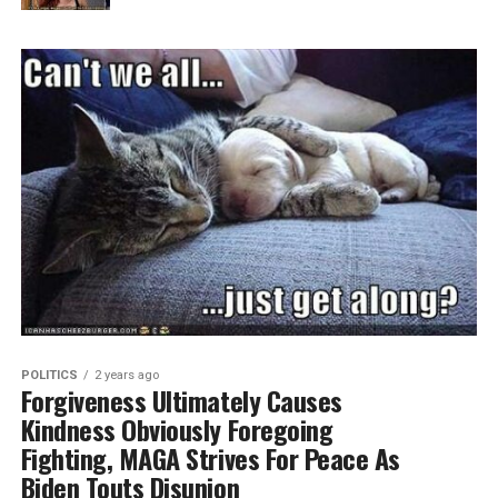
POLITICS
2 years ago
Forgiveness Ultimately Causes
Kindness Obviously Foregoing
Fighting, MAGA Strives For Peace As
Biden Touts Disunion