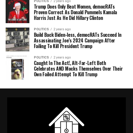
POLITICS
2 years ago
Trump Does Only Beat Women, democRATs
Proven Correct As Donald Pummels Kamala
Harris Just As He Did Hillary Clinton
POLITICS
2 years ago
Build Back Biden-less, democRATs Succeed In
Assassinating Joe’s 2024 Campaign After
Failing To Kill President Trump
POLITICS
2 years ago
Caught In The Act!, Alt-Far-Left Both
Celebrates AND Mocks Themselves Over Their
Own Failed Attempt To Kill Trump