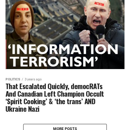
POLITICS
3 years ago
That Escalated Quickly, democRATs
And Canadian Left Champion Occult
‘Spirit Cooking’ & ‘the trans’ AND
Ukraine Nazi
MORE POSTS