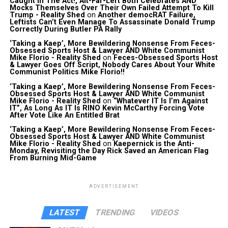
Caught In The Act!, Alt-Far-Left Both Celebrates AND
Mocks Themselves Over Their Own Failed Attempt To Kill
Trump - Reality Shed
on
Another democRAT Failure,
Leftists Can’t Even Manage To Assassinate Donald Trump
Correctly During Butler PA Rally
‘Taking a Kaep’, More Bewildering Nonsense From Feces-
Obsessed Sports Host & Lawyer AND White Communist
Mike Florio - Reality Shed
on
Feces-Obsessed Sports Host
& Lawyer Goes Off Script, Nobody Cares About Your White
Communist Politics Mike Florio!!
‘Taking a Kaep’, More Bewildering Nonsense From Feces-
Obsessed Sports Host & Lawyer AND White Communist
Mike Florio - Reality Shed
on
“Whatever IT Is I’m Against
IT”, As Long As IT Is RINO Kevin McCarthy Forcing Vote
After Vote Like An Entitled Brat
‘Taking a Kaep’, More Bewildering Nonsense From Feces-
Obsessed Sports Host & Lawyer AND White Communist
Mike Florio - Reality Shed
on
Kaepernick is the Anti-
Monday, Revisiting the Day Rick Saved an American Flag
From Burning Mid-Game
ADVERTISEMENT
LATEST
TRENDING
VIDEOS