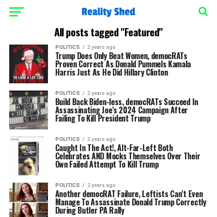
All posts tagged "Featured"
POLITICS
2 years ago
Trump Does Only Beat Women, democRATs
Proven Correct As Donald Pummels Kamala
Harris Just As He Did Hillary Clinton
POLITICS
2 years ago
Build Back Biden-less, democRATs Succeed In
Assassinating Joe’s 2024 Campaign After
Failing To Kill President Trump
POLITICS
2 years ago
Caught In The Act!, Alt-Far-Left Both
Celebrates AND Mocks Themselves Over Their
Own Failed Attempt To Kill Trump
POLITICS
2 years ago
Another democRAT Failure, Leftists Can’t Even
Manage To Assassinate Donald Trump Correctly
During Butler PA Rally