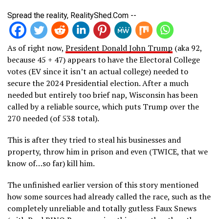
Spread the reality, RealityShed.Com --
As of right now,
President Donald John Trump
(aka 92,
because 45 + 47) appears to have the Electoral College
votes (EV since it isn’t an actual college) needed to
secure the 2024 Presidential election. After a much
needed but entirely too brief nap, Wisconsin has been
called by a reliable source, which puts Trump over the
270 needed (of 538 total).
This is after they tried to steal his businesses and
property, throw him in prison and even (TWICE, that we
know of…so far) kill him.
The unfinished earlier version of this story mentioned
how some sources had already called the race, such as the
completely unreliable and totally gutless Faux Snews