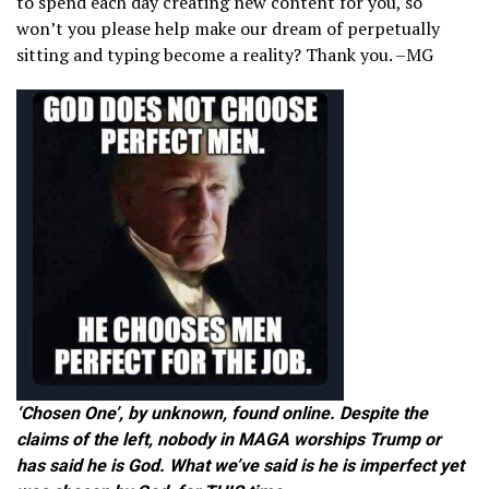
to spend each day creating new content for you, so
won’t you please help make our dream of perpetually
sitting and typing become a reality? Thank you. –MG
‘Chosen One’, by unknown, found online. Despite the
claims of the left, nobody in MAGA worships Trump or
has said he is God. What we’ve said is he is imperfect yet