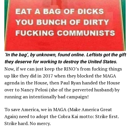
‘In the bag’, by unknown, found online. Leftists got the gift
they deserve for working to destroy the United States.
Now, if we can just keep the RINO’s from fucking things
up like they did in 2017 when they blocked the MAGA
agenda in the House, then Paul Ryan handed the House
over to Nancy Pelosi (she of the perverted husband) by
running an intentionally bad campaign!
To save America, we in MAGA (Make America Great
Again) need to adopt the Cobra Kai motto: Strike first.
Strike hard. No mercy.