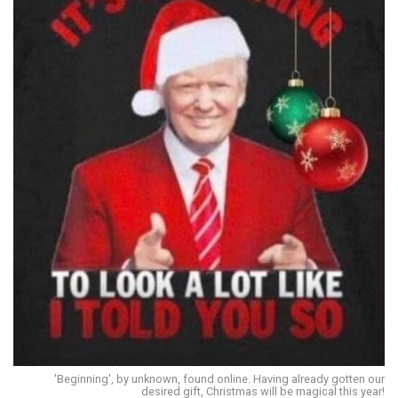
'Beginning', by unknown, found online. Having already gotten our
desired gift, Christmas will be magical this year!