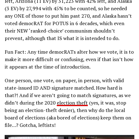
left, Arizona (11 EV) by 31,223 with 42% left, and Alaska
(3 EV) by 27,994 with 45% to be counted, so he needed
any ONE of those to put him past 270, and Alaska hasn’t
voted democRAT for POTUS in 6 decades, which even
their NEW ‘ranked-choice’ communism shouldn’t
prevent, although that IS what it is intended to do.
Fun Fact: Any time democRATs alter how we vote, it is to
make it more difficult or confusing, even if that isn’t how
it appears at the time of introduction.
One person, one vote, on paper, in person, with valid
state-issued ID AND signature matched. How hard is
that?! And if we aren’t going to match signatures, as we
didn’t during the 2020
election theft
(yes, it was, stop
being an election-theft denier), then why do the local
board of elections (aka bored of elections) keep them on
file…? Gotcha, leftists!