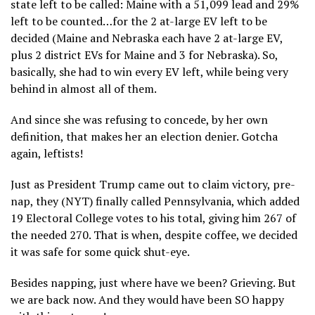
state left to be called: Maine with a 51,099 lead and 29%
left to be counted…for the 2 at-large EV left to be
decided (Maine and Nebraska each have 2 at-large EV,
plus 2 district EVs for Maine and 3 for Nebraska). So,
basically, she had to win every EV left, while being very
behind in almost all of them.
And since she was refusing to concede, by her own
definition, that makes her an election denier. Gotcha
again, leftists!
Just as President Trump came out to claim victory, pre-
nap, they (NYT) finally called Pennsylvania, which added
19 Electoral College votes to his total, giving him 267 of
the needed 270. That is when, despite coffee, we decided
it was safe for some quick shut-eye.
Besides napping, just where have we been? Grieving. But
we are back now. And they would have been SO happy