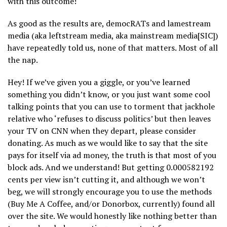
with this outcome!
As good as the results are, democRATs and lamestream
media (aka leftstream media, aka mainstream media[SIC])
have repeatedly told us, none of that matters. Most of all
the nap.
Hey! If we’ve given you a giggle, or you’ve learned
something you didn’t know, or you just want some cool
talking points that you can use to torment that jackhole
relative who ‘refuses to discuss politics’ but then leaves
your TV on CNN when they depart, please consider
donating. As much as we would like to say that the site
pays for itself via ad money, the truth is that most of you
block ads. And we understand! But getting 0.000582192
cents per view isn’t cutting it, and although we won’t
beg, we will strongly encourage you to use the methods
(Buy Me A Coffee, and/or Donorbox, currently) found all
over the site. We would honestly like nothing better than