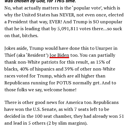
was chosen by God, for THIS time.
No, what actually matters is the ‘popular vote’, which is
why the United States has NEVER, not even once, elected
a President that way, EVER! And Trump is SO unpopular
that he is leading that by 5,091,811 votes there…so suck
on that, bitches.
Jokes aside, Trump would have done this to Usurper in
Thief (aka ‘Resident’)
Joe Biden
too. You can partially
thank non-White patriots for this result, as 15% of
blacks, 40% of hispanics and 39% of other non-White
races voted for Trump, which are all higher than
Republicans running for POTUS normally get. And to
those folks we say, welcome home!
There is other good news for America too. Republicans
have won the U.S. Senate, as with 7 seats left to be
decided in the 100 seat chamber, they had already won 51
and lead in 5 others (2 by slim margins).