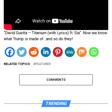
“David Guetta – Titanium (with Lyrics) ft. Sia”. Now we know
what Trump is made of…and so do they!
RELATED TOPICS:
FEATURED
COMMENTS
TRENDING