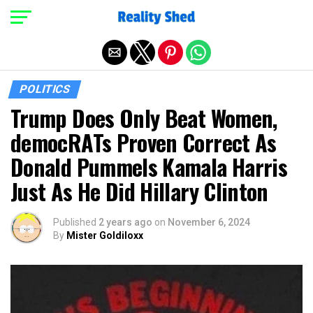
Exit mobile version
POLITICS
Trump Does Only Beat Women,
democRATs Proven Correct As
Donald Pummels Kamala Harris
Just As He Did Hillary Clinton
Published
2 years ago
on
November 6, 2024
By
Mister Goldiloxx