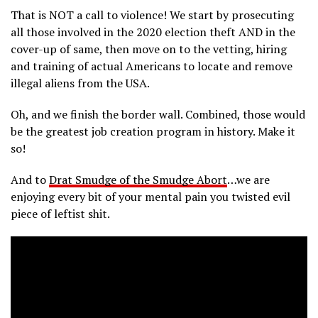
That is NOT a call to violence! We start by prosecuting
all those involved in the 2020 election theft AND in the
cover-up of same, then move on to the vetting, hiring
and training of actual Americans to locate and remove
illegal aliens from the USA.
Oh, and we finish the border wall. Combined, those would
be the greatest job creation program in history. Make it
so!
And to
Drat Smudge of the Smudge Abort
…we are
enjoying every bit of your mental pain you twisted evil
piece of leftist shit.