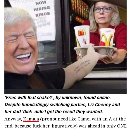
‘Fries with that shake?’, by unknown, found online.
Despite humiliatingly switching parties, Liz Cheney and
her dad ‘Dick’ didn’t get the result they wanted.
Anyway,
Kamala
(pronounced like Camel with an A at the
end, because fuck her, figuratively) was ahead in only ONE