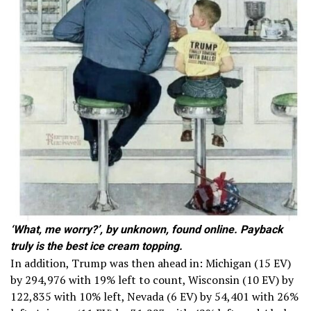
‘What, me worry?’, by unknown, found online. Payback
truly is the best ice cream topping.
In addition, Trump was then ahead in: Michigan (15 EV)
by 294,976 with 19% left to count, Wisconsin (10 EV) by
122,835 with 10% left, Nevada (6 EV) by 54,401 with 26%