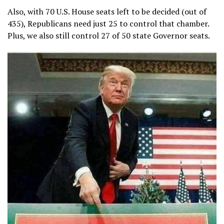
Also, with 70 U.S. House seats left to be decided (out of
435), Republicans need just 25 to control that chamber.
Plus, we also still control 27 of 50 state Governor seats.