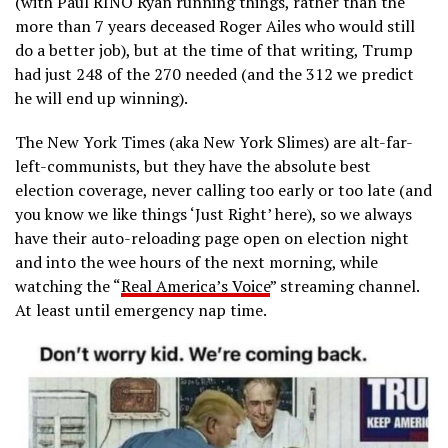
(with Paul RINO Ryan running things, rather than the
more than 7 years deceased Roger Ailes who would still
do a better job), but at the time of that writing, Trump
had just 248 of the 270 needed (and the 312 we predict
he will end up winning).
The New York Times (aka New York Slimes) are alt-far-
left-communists, but they have the absolute best
election coverage, never calling too early or too late (and
you know we like things ‘Just Right’ here), so we always
have their auto-reloading page open on election night
and into the wee hours of the next morning, while
watching the “
Real America’s Voice
” streaming channel.
At least until emergency nap time.