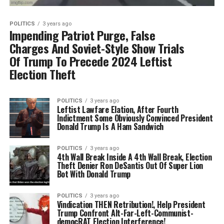
POLITICS
3 years ago
Impending Patriot Purge, False
Charges And Soviet-Style Show Trials
Of Trump To Precede 2024 Leftist
Election Theft
POLITICS
3 years ago
Leftist Lawfare Elation, After Fourth
Indictment Some Obviously Convinced President
Donald Trump Is A Ham Sandwich
POLITICS
3 years ago
4th Wall Break Inside A 4th Wall Break, Election
Theft Denier Ron DeSantis Out Of Super Lion
Bot With Donald Trump
POLITICS
3 years ago
Vindication THEN Retribution!, Help President
Trump Confront Alt-Far-Left-Communist-
democRAT Election Interference!