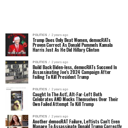
POLITICS
2 years ago
Trump Does Only Beat Women, democRATs
Proven Correct As Donald Pummels Kamala
Harris Just As He Did Hillary Clinton
POLITICS
2 years ago
Build Back Biden-less, democRATs Succeed In
Assassinating Joe’s 2024 Campaign After
Failing To Kill President Trump
POLITICS
2 years ago
Caught In The Act!, Alt-Far-Left Both
Celebrates AND Mocks Themselves Over Their
Own Failed Attempt To Kill Trump
POLITICS
2 years ago
Another democRAT Failure, Leftists Can’t Even
Manage To Assassinate Donald Trump Correctly