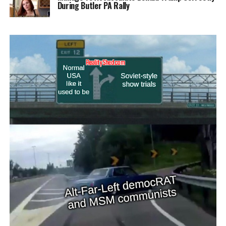
During Butler PA Rally