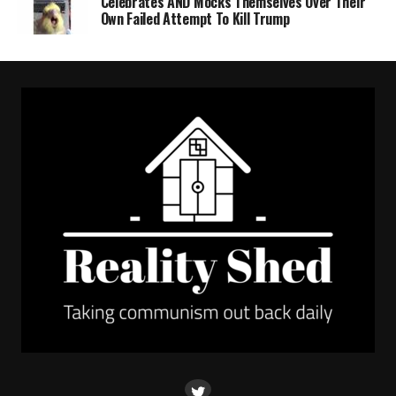
Celebrates AND Mocks Themselves Over Their
Own Failed Attempt To Kill Trump