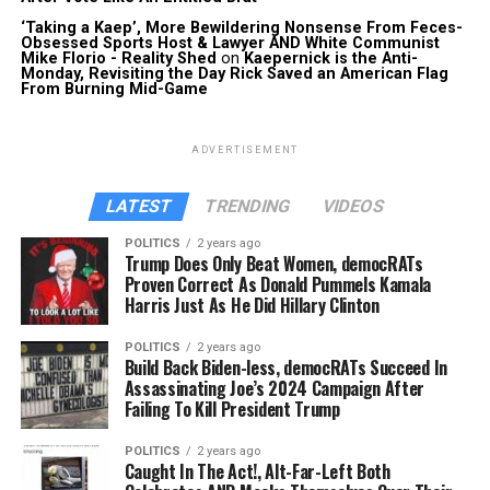
‘Taking a Kaep’, More Bewildering Nonsense From Feces-
Obsessed Sports Host & Lawyer AND White Communist
Mike Florio - Reality Shed
on
Kaepernick is the Anti-
Monday, Revisiting the Day Rick Saved an American Flag
From Burning Mid-Game
ADVERTISEMENT
LATEST
TRENDING
VIDEOS
POLITICS
2 years ago
Trump Does Only Beat Women, democRATs
Proven Correct As Donald Pummels Kamala
Harris Just As He Did Hillary Clinton
POLITICS
2 years ago
Build Back Biden-less, democRATs Succeed In
Assassinating Joe’s 2024 Campaign After
Failing To Kill President Trump
POLITICS
2 years ago
Caught In The Act!, Alt-Far-Left Both