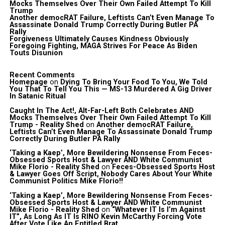
Mocks Themselves Over Their Own Failed Attempt To Kill
Trump
Another democRAT Failure, Leftists Can’t Even Manage To
Assassinate Donald Trump Correctly During Butler PA
Rally
Forgiveness Ultimately Causes Kindness Obviously
Foregoing Fighting, MAGA Strives For Peace As Biden
Touts Disunion
Recent Comments
Homepage
on
Dying To Bring Your Food To You, We Told
You That To Tell You This — MS-13 Murdered A Gig Driver
In Satanic Ritual
Caught In The Act!, Alt-Far-Left Both Celebrates AND
Mocks Themselves Over Their Own Failed Attempt To Kill
Trump - Reality Shed
on
Another democRAT Failure,
Leftists Can’t Even Manage To Assassinate Donald Trump
Correctly During Butler PA Rally
‘Taking a Kaep’, More Bewildering Nonsense From Feces-
Obsessed Sports Host & Lawyer AND White Communist
Mike Florio - Reality Shed
on
Feces-Obsessed Sports Host
& Lawyer Goes Off Script, Nobody Cares About Your White
Communist Politics Mike Florio!!
‘Taking a Kaep’, More Bewildering Nonsense From Feces-
Obsessed Sports Host & Lawyer AND White Communist
Mike Florio - Reality Shed
on
“Whatever IT Is I’m Against
IT”, As Long As IT Is RINO Kevin McCarthy Forcing Vote
After Vote Like An Entitled Brat