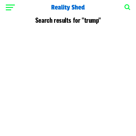
Search results for "trump"