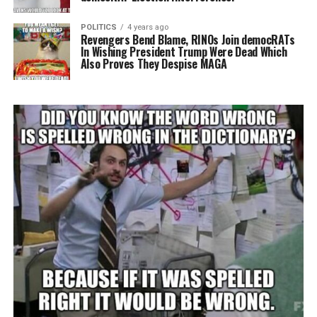
POLITICS
4 years ago
Revengers Bend Blame, RINOs Join democRATs
In Wishing President Trump Were Dead Which
Also Proves They Despise MAGA