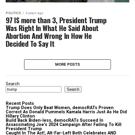
POLITICS
4 years ago
97 IS more than 3, President Trump
Was Right In What He Said About
Abortion And Wrong In How He
Decided To Say It
MORE POSTS
Search
Search
Recent Posts
Trump Does Only Beat Women, democRATs Proven
Correct As Donald Pummels Kamala Harris Just As He Did
Hillary Clinton
Build Back Biden-less, democRATs Succeed In
Assassinating Joe’s 2024 Campaign After Failing To Kill
President Trump
Caught In The Act!, Alt-Far-Left Both Celebrates AND