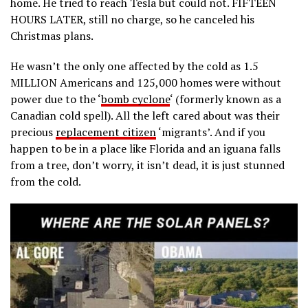
home. He tried to reach Tesla but could not. FIFTEEN
HOURS LATER, still no charge, so he canceled his
Christmas plans.
He wasn’t the only one affected by the cold as 1.5
MILLION Americans and 125,000 homes were without
power due to the ‘
bomb cyclone
‘ (formerly known as a
Canadian cold spell). All the left cared about was their
precious
replacement citizen
‘migrants’. And if you
happen to be in a place like Florida and an iguana falls
from a tree, don’t worry, it isn’t dead, it is just stunned
from the cold.