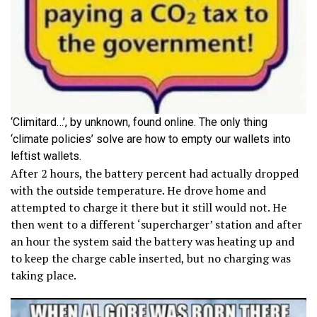
‘Climitard…’, by unknown, found online. The only thing
‘climate policies’ solve are how to empty our wallets into
leftist wallets.
After 2 hours, the battery percent had actually dropped
with the outside temperature. He drove home and
attempted to charge it there but it still would not. He
then went to a different ‘supercharger’ station and after
an hour the system said the battery was heating up and
to keep the charge cable inserted, but no charging was
taking place.