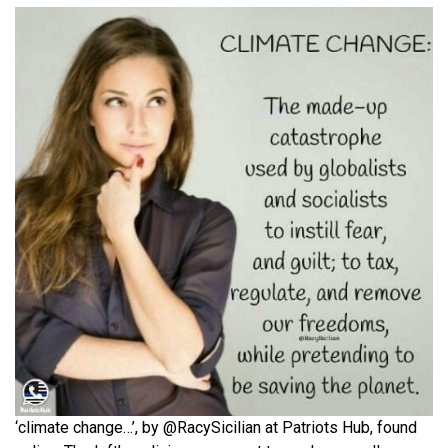
‘climate change…’, by @RacySicilian at Patriots Hub, found