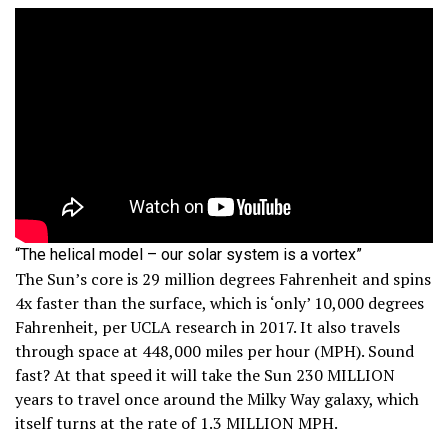
“The helical model – our solar system is a vortex”
The Sun’s core is 29 million degrees Fahrenheit and spins
4x faster than the surface, which is ‘only’ 10,000 degrees
Fahrenheit, per UCLA research in 2017. It also travels
through space at 448,000 miles per hour (MPH). Sound
fast? At that speed it will take the Sun 230 MILLION
years to travel once around the Milky Way galaxy, which
itself turns at the rate of 1.3 MILLION MPH.