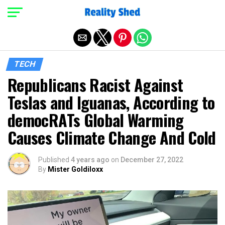
Exit mobile version
TECH
Republicans Racist Against
Teslas and Iguanas, According to
democRATs Global Warming
Causes Climate Change And Cold
Published
4 years ago
on
December 27, 2022
By
Mister Goldiloxx