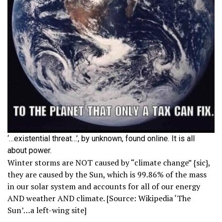
‘…existential threat…’, by unknown, found online. It is all
about power.
Winter storms are NOT caused by “climate change” {sic},
they are caused by the Sun, which is 99.86% of the mass
in our solar system and accounts for all of our energy
AND weather AND climate. [Source: Wikipedia ‘The
Sun’…a left-wing site]