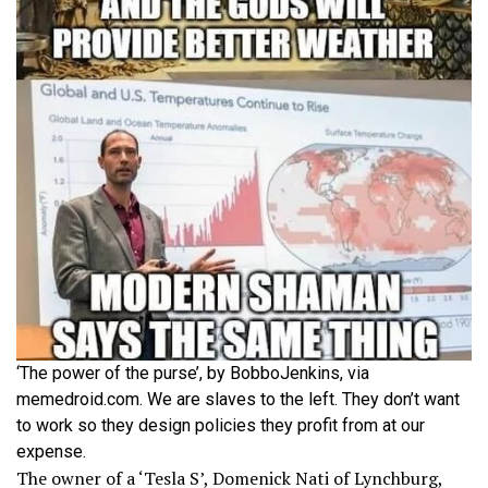
‘The power of the purse’, by BobboJenkins, via
memedroid.com. We are slaves to the left. They don’t want
to work so they design policies they profit from at our
expense.
The owner of a ‘Tesla S’, Domenick Nati of Lynchburg,