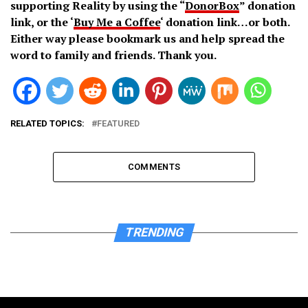
supporting Reality by using the “
DonorBox
” donation
link, or the ‘
Buy Me a Coffee
‘ donation link…or both.
Either way please bookmark us and help spread the
word to family and friends. Thank you.
RELATED TOPICS:
FEATURED
COMMENTS
TRENDING