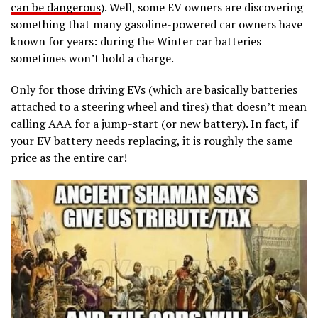
can be dangerous
). Well, some EV owners are discovering
something that many gasoline-powered car owners have
known for years: during the Winter car batteries
sometimes won’t hold a charge.
Only for those driving EVs (which are basically batteries
attached to a steering wheel and tires) that doesn’t mean
calling AAA for a jump-start (or new battery). In fact, if
your EV battery needs replacing, it is roughly the same
price as the entire car!