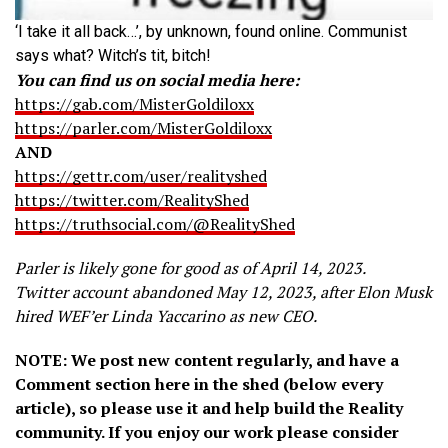
‘I take it all back…’, by unknown, found online. Communist
says what? Witch’s tit, bitch!
You can find us on social media here:
https://gab.com/MisterGoldiloxx
https://parler.com/MisterGoldiloxx
AND
https://gettr.com/user/realityshed
https://twitter.com/RealityShed
https://truthsocial.com/@RealityShed
Parler is likely gone for good as of April 14, 2023.
Twitter account abandoned May 12, 2023, after Elon Musk
hired WEF’er Linda Yaccarino as new CEO.
NOTE: We post new content regularly, and have a
Comment section here in the shed (below every
article), so please use it and help build the Reality
community. If you enjoy our work please consider