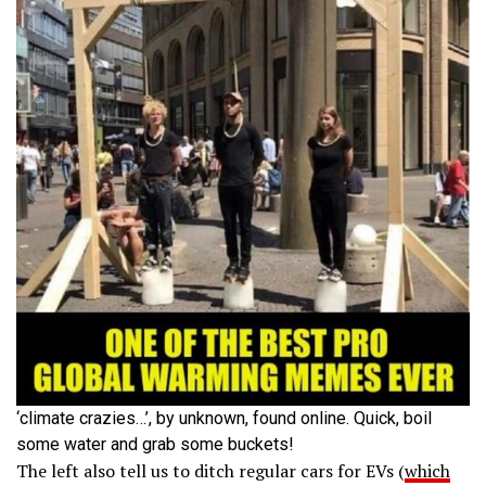
‘climate crazies…’, by unknown, found online. Quick, boil
some water and grab some buckets!
The left also tell us to ditch regular cars for EVs (
which