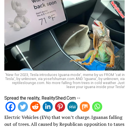
'New for 2023, Tesla introduces Iguana-mode', meme by us FROM 'cat in
Tesla', by unknown, via yosefshuman.com AND 'iguana', by unknown, via
reptileslounge.com. No more falling from trees in cold weather. Just
leave your iguana inside your Tesla!
Spread the reality, RealityShed.Com --
Electric Vehicles (EVs) that won’t charge. Iguanas falling
out of trees. All caused by Republican opposition to taxes