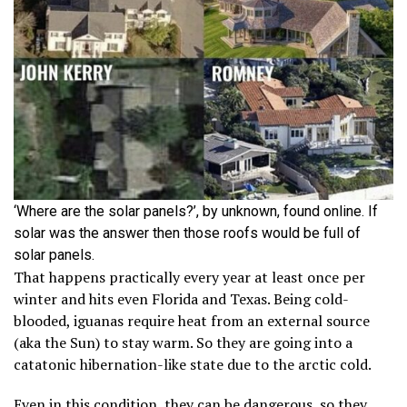
‘Where are the solar panels?’, by unknown, found online. If
solar was the answer then those roofs would be full of
solar panels.
That happens practically every year at least once per
winter and hits even Florida and Texas. Being cold-
blooded, iguanas require heat from an external source
(aka the Sun) to stay warm. So they are going into a
catatonic hibernation-like state due to the arctic cold.
Even in this condition, they can be dangerous, so they