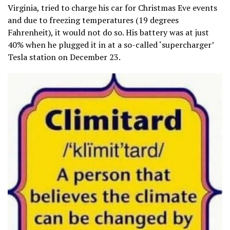
Virginia, tried to charge his car for Christmas Eve events
and due to freezing temperatures (19 degrees
Fahrenheit), it would not do so. His battery was at just
40% when he plugged it in at a so-called ‘supercharger’
Tesla station on December 23.