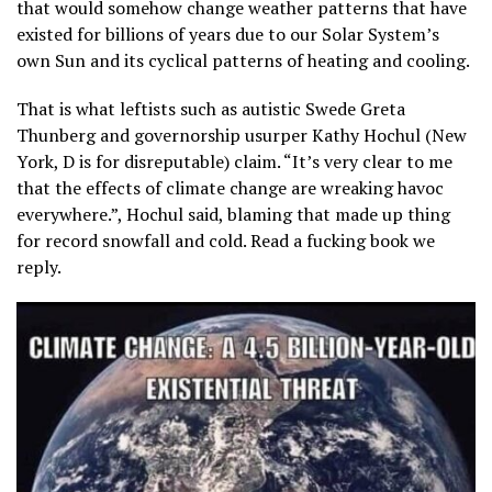
that would somehow change weather patterns that have
existed for billions of years due to our Solar System’s
own Sun and its cyclical patterns of heating and cooling.
That is what leftists such as autistic Swede Greta
Thunberg and governorship usurper Kathy Hochul (New
York, D is for disreputable) claim. “It’s very clear to me
that the effects of climate change are wreaking havoc
everywhere.”, Hochul said, blaming that made up thing
for record snowfall and cold. Read a fucking book we
reply.