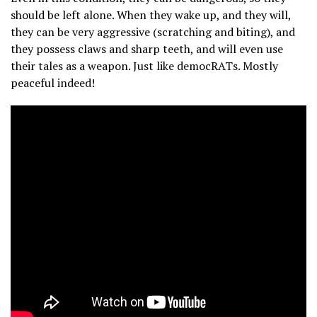
should be left alone. When they wake up, and they will,
they can be very aggressive (scratching and biting), and
they possess claws and sharp teeth, and will even use
their tales as a weapon. Just like democRATs. Mostly
peaceful indeed!