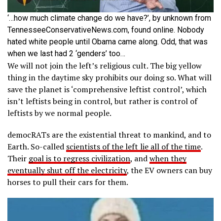
‘…how much climate change do we have?’, by unknown from
TennesseeConservativeNews.com, found online. Nobody
hated white people until Obama came along. Odd, that was
when we last had 2 ‘genders’ too…
We will not join the left’s religious cult. The big yellow
thing in the daytime sky prohibits our doing so. What will
save the planet is ‘comprehensive leftist control’, which
isn’t leftists being in control, but rather is control of
leftists by we normal people.
democRATs are the existential threat to mankind, and to
Earth. So-called
scientists of the left lie all of the time
.
Their
goal is to regress civilization
, and
when they
eventually shut off the electricity
, the EV owners can buy
horses to pull their cars for them.