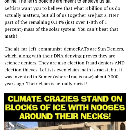
online. The left’s policies are meant to enslave us all.
Leftists want you to believe that what 8 billion of us do
actually matters, but all of us together are just a TINY
part of the remaining 0.14% (just over 1/8th of 1
percent) mass of the solar system. You can’t beat that
math!
The alt-far-left-communist-democRATs are Sun Deniers,
which, along with their DNA denying proves they are
science deniers. They are also election fraud deniers AND
election thieves. Leftists even claim math is racist, but it
was invented in Sumer (where Iraq is now) about 7000
years ago. Their claim is actually racist!