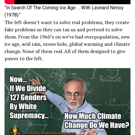
“In Search Of The Coming Ice Age … With Leonard Nimoy
(1978).”
The left doesn’t want to solve real problems, they create
fake problems so they can tax us and pretend to solve
them. From the 1960’s on we’ve had overpopulation, new
ice age, acid rain, ozone hole, global warming and climate
change. None of them real. All of them designed to give
power to the left.