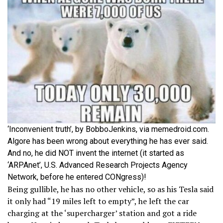
‘Inconvenient truth’, by BobboJenkins, via memedroid.com.
Algore has been wrong about everything he has ever said.
And no, he did NOT invent the internet (it started as
‘ARPAnet’, U.S. Advanced Research Projects Agency
Network, before he entered CONgress)!
Being gullible, he has no other vehicle, so as his Tesla said
it only had “19 miles left to empty”, he left the car
charging at the ‘supercharger’ station and got a ride