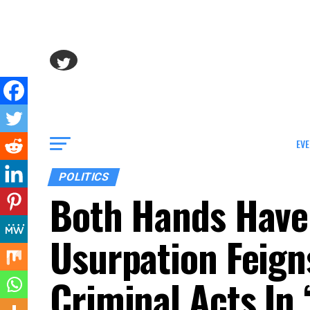
EVE
POLITICS
Both Hands Have
Usurpation Feign
Criminal Acts In