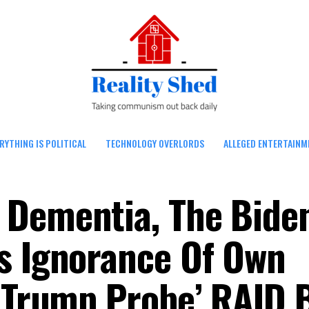
RYTHING IS POLITICAL
TECHNOLOGY OVERLORDS
ALLEGED ENTERTAINM
 Dementia, The Bide
s Ignorance Of Own
 ‘Trump Probe’ RAID 