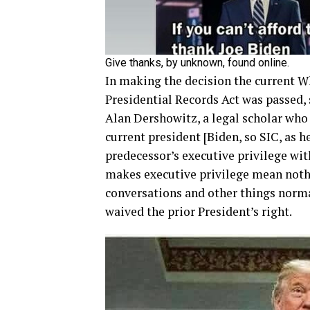
Give thanks, by unknown, found online.
In making the decision the current W
Presidential Records Act was passed,
Alan Dershowitz, a legal scholar who
current president [Biden, so SIC, as he
predecessor’s executive privilege wit
makes executive privilege mean nothi
conversations and other things normal
waived the prior President’s right.