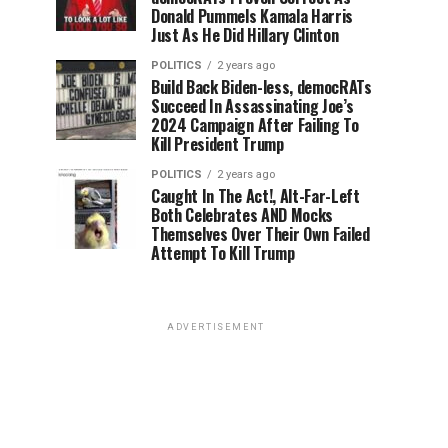
Donald Pummels Kamala Harris
Just As He Did Hillary Clinton
POLITICS
2 years ago
Build Back Biden-less, democRATs
Succeed In Assassinating Joe’s
2024 Campaign After Failing To
Kill President Trump
POLITICS
2 years ago
Caught In The Act!, Alt-Far-Left
Both Celebrates AND Mocks
Themselves Over Their Own Failed
Attempt To Kill Trump
ADVERTISEMENT