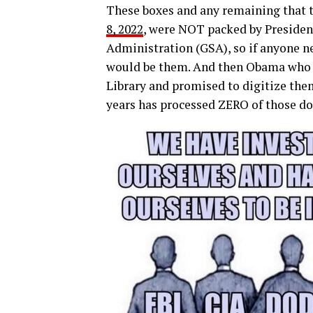
These boxes and any remaining that 
8, 2022
, were NOT packed by President
Administration (GSA), so if anyone ne
would be them. And then Obama who 
Library and promised to digitize them
years has processed ZERO of those d