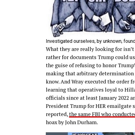
Investigated ourselves, by unknown, found
What they are really looking for is
rather for documents Trump could use
the guise of refusing to honor Trump’
making that arbitrary determination 
know. And Wray executed the order fr
learning that operatives loyal to Hil
officials since at least January 2022 
President Trump for HER emailgate sc
reported,
the same FBI who conducted
hoax by John Durham.