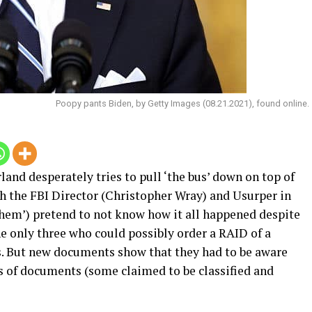
Poopy pants Biden, by Getty Images (08.21.2021), found online.
and desperately tries to pull ‘the bus’ down on top of
th the FBI Director (Christopher Wray) and Usurper in
 them’) pretend to not know how it all happened despite
he only three who could possibly order a RAID of a
s. But new documents show that they had to be aware
 of documents (some claimed to be classified and