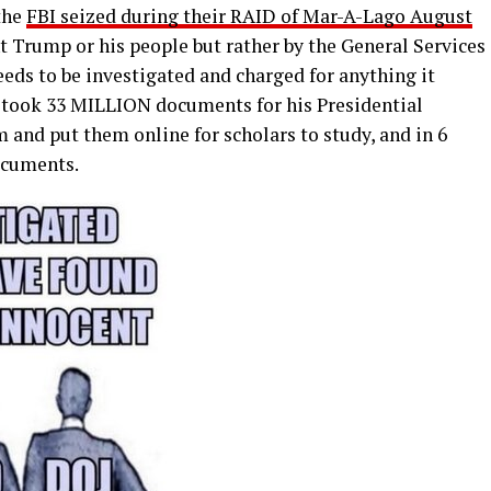
the
FBI seized during their RAID of Mar-A-Lago August
 Trump or his people but rather by the General Services
eds to be investigated and charged for anything it
took 33 MILLION documents for his Presidential
 and put them online for scholars to study, and in 6
ocuments.