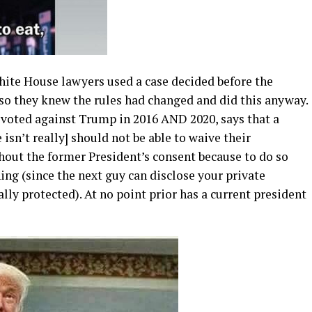
hite House lawyers used a case decided before the
 so they knew the rules had changed and did this anyway.
 voted against Trump in 2016 AND 2020, says that a
 isn’t really] should not be able to waive their
hout the former President’s consent because to do so
ng (since the next guy can disclose your private
ly protected). At no point prior has a current president