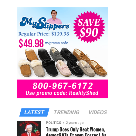
LATEST
TRENDING
VIDEOS
POLITICS
2 years ago
Trump Does Only Beat Women,
democRATs Proven Correct As