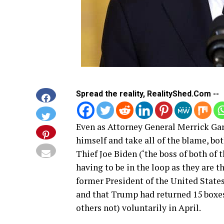
Spread the reality, RealityShed.Com --
Even as Attorney General Merrick Garl
himself and take all of the blame, bo
Thief Joe Biden (‘the boss of both of
having to be in the loop as they are t
former President of the United State
and that Trump had returned 15 boxes
others not) voluntarily in April.