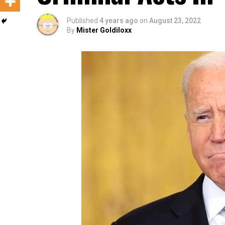
Published
4 years ago
on
August 23, 2022
By
Mister Goldiloxx