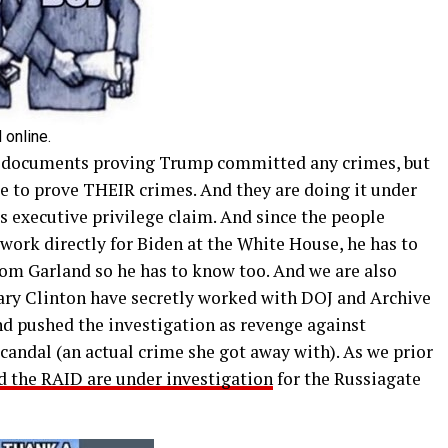
 online.
n’t documents proving Trump committed any crimes, but
 to prove THEIR crimes. And they are doing it under
s executive privilege claim. And since the people
work directly for Biden at the White House, he has to
om Garland so he has to know too. And we are also
lary Clinton have secretly worked with DOJ and Archive
and pushed the investigation as revenge against
andal (an actual crime she got away with). As we prior
 the RAID are under investigation
for the Russiagate