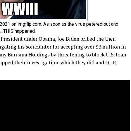
21 on imgflip.com. As soon as the virus petered out and
ble…THIS happened.
 President under Obama, Joe Biden bribed the then
gating his son Hunter for accepting over $3 million in
y Burisma Holdings by threatening to block U.S. loan
opped their investigation, which they did and OUR