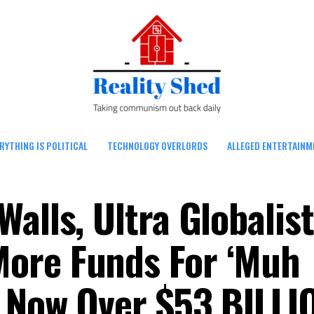
RYTHING IS POLITICAL
TECHNOLOGY OVERLORDS
ALLEGED ENTERTAINM
alls, Ultra Globalist
ore Funds For ‘Muh
 Now Over $53 BILLI