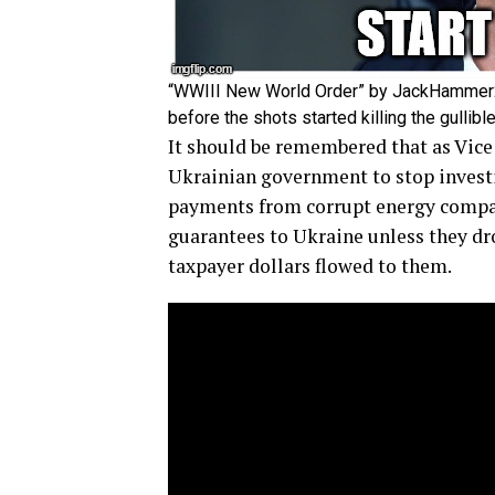
“WWIII New World Order” by JackHammer20
before the shots started killing the gulli
It should be remembered that as Vice
Ukrainian government to stop investi
payments from corrupt energy compan
guarantees to Ukraine unless they dr
taxpayer dollars flowed to them.