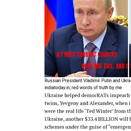
Russian President Vladimir Putin and Ukra
indiatoday.in, red words of truth by me
Ukraine helped democRATs impeach P
twins, Yevgeny and Alexander, when it
were the real life ‘Ted Winter’ from 
Ukraine, another $33.4 BILLION will
schemes under the guise of “emergen