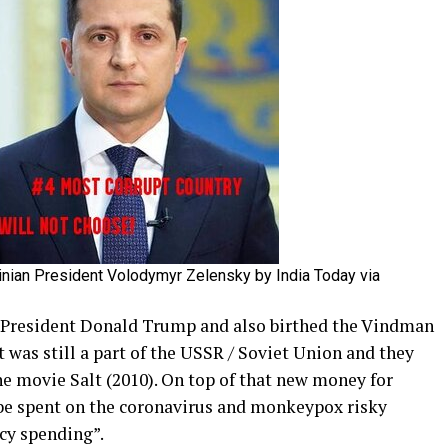
inian President Volodymyr Zelensky by India Today via
resident Donald Trump and also birthed the Vindman
 was still a part of the USSR / Soviet Union and they
the movie Salt (2010). On top of that new money for
 be spent on the coronavirus and monkeypox risky
cy spending”.