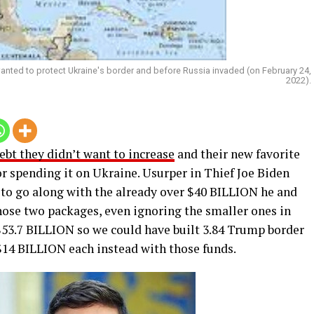
ed to protect Ukraine's border and before Russia invaded (on February 24,
2022).
bt they didn’t want to increase
and their new favorite
or spending it on Ukraine. Usurper in Thief Joe Biden
to go along with the already over $40 BILLION he and
 those two packages, even ignoring the smaller ones in
53.7 BILLION so we could have built 3.84 Trump border
14 BILLION each instead with those funds.