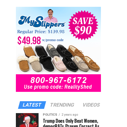
LATEST
TRENDING
VIDEOS
POLITICS
2 years ago
Trump Does Only Beat Women,
democRATs Proven Correct As