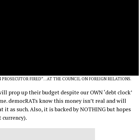
 PROSECUTOR FIRED” …AT THE COUNCIL ON FOREIGN RELATIONS.
ll prop up their budget despite our OWN ‘debt clock’
ime. democRATs know this money isn’t real and will
t it as such. Also, it is backed by NOTHING but hopes
t currency).