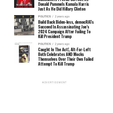
Donald Pummels Kamala Harris
Just As He Did Hillary Clinton
POLITICS
2 years ago
Build Back Biden-less, democRATs
Succeed In Assassinating Joe’s
2024 Campaign After Failing To
Kill President Trump
POLITICS
2 years ago
Caught In The Act!, Alt-Far-Left
Both Celebrates AND Mocks
Themselves Over Their Own Failed
Attempt To Kill Trump
ADVERTISEMENT