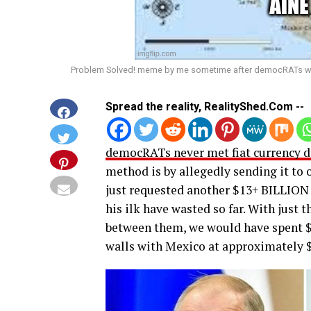
Problem Solved! meme by me sometime after democRATs want
Spread the reality, RealityShed.Com --
democRATs never met fiat currency de
method is by allegedly sending it to 
just requested another $13+ BILLION 
his ilk have wasted so far. With just
between them, we would have spent $
walls with Mexico at approximately $