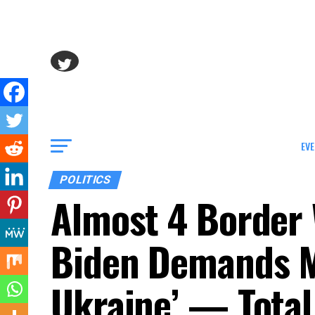
EVE
POLITICS
Almost 4 Border W
Biden Demands M
Ukraine’ — Total