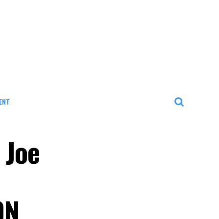
ENT
 Joe
ON