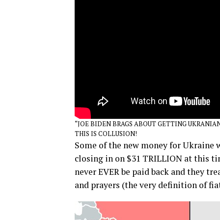
“JOE BIDEN BRAGS ABOUT GETTING UKRANIAN
THIS IS COLLUSION!
Some of the new money for Ukraine wi
closing in on $31 TRILLION at this t
never EVER be paid back and they trea
and prayers (the very definition of fia