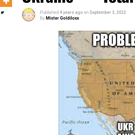
Published
4 years ago
on
September 3, 2022
By
Mister Goldiloxx