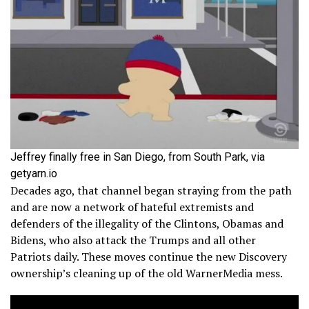
Jeffrey finally free in San Diego, from South Park, via
getyarn.io
Decades ago, that channel began straying from the path
and are now a network of hateful extremists and
defenders of the illegality of the Clintons, Obamas and
Bidens, who also attack the Trumps and all other
Patriots daily. These moves continue the new Discovery
ownership’s cleaning up of the old WarnerMedia mess.