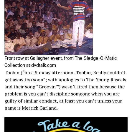
Front row at Gallagher event, from The Sledge-O-Matic
Collection at dvdtalk.com
Toobin (“on a Sunday afternoon, Toobin, Really couldn’t
get away too soon”; with apologies to The Young Rascals
and their song “Groovin'”) wasn’t fired then because the
problem is you can’t discipline someone when you are
guilty of similar conduct, at least you can’t unless your
name is Merrick Garland.