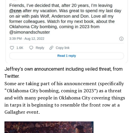
Jeffrey’s own announcement including veiled threat, from
Twitter.
Some are taking part of his announcement (specifically
“Oklahoma City bombing, coming in 2023”) as a threat
and with many people in Oklahoma City covering things
in tarps it is beginning to resemble the front row at a
Gallagher event.