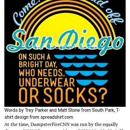
Words by Trey Parker and Matt Stone from South Park, T-
shirt design from spreadshirt.com
At the time, DumpsterFireCNN was run by the equally