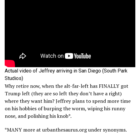
Actual video of Jeffrey arriving in San Diego (South Park
Studios)
Why retire now, when the alt-far-left has FINALLY got
Trump left (they are so left they don’t have a right)
where they want him? Jeffrey plans to spend more time
on his hobbies of burping the worm, wiping his runny
nose, and polishing his knob*.
*MANY more at urbanthesaurus.org under synonyms.