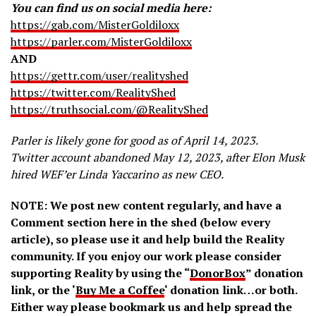
You can find us on social media here:
https://gab.com/MisterGoldiloxx
https://parler.com/MisterGoldiloxx
AND
https://gettr.com/user/realityshed
https://twitter.com/RealityShed
https://truthsocial.com/@RealityShed
Parler is likely gone for good as of April 14, 2023.
Twitter account abandoned May 12, 2023, after Elon Musk
hired WEF’er Linda Yaccarino as new CEO.
NOTE: We post new content regularly, and have a
Comment section here in the shed (below every
article), so please use it and help build the Reality
community. If you enjoy our work please consider
supporting Reality by using the “
DonorBox
” donation
link, or the ‘
Buy Me a Coffee
‘ donation link…or both.
Either way please bookmark us and help spread the