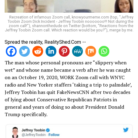
Recreation of infamous Zoom call, knowyourmeme.com (top, "Jeffrey
Toobin Zoom Dick Incident - Jeffrey Toobin nooooooo!!! Not during the
zoom call!"), shannonthedude on Twitter (bottom, "Reactions from the
Jeffrey Toobin Zoom call. Which reaction would be you?"), merge by me.
Spread the reality, RealityShed.Com --
The man whose personal pronouns are “slippery when
wet” and whose name became a verb after he was caught
on an October 19, 2020, WORK Zoom call with WNYC
radio and New Yorker staffers ‘taking a trip to palmdale’,
Jeffrey Toobin has quit FakeNewsCNN after two decades
of lying about Conservative Republican Patriots in
general and years of doing so about President Donald
Trump specifically.