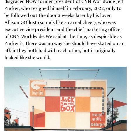
disgraced NOW former president of CNN Worldwide Jeff
Zucker, who resigned himself in February, 2022, only to
be followed out the door 3 weeks later by his lover,
Allison GOllust (sounds like a carnal cheer), who was
executive vice president and the chief marketing officer
of CNN Worldwide. We said at the time, as despicable as
Zucker is, there was no way she should have skated on an
affair they both had with each other, but it originally
looked like she would.