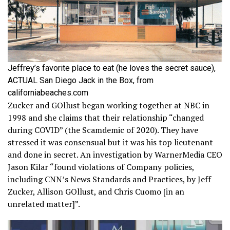
Jeffrey’s favorite place to eat (he loves the secret sauce),
ACTUAL San Diego Jack in the Box, from
californiabeaches.com
Zucker and GOllust began working together at NBC in
1998 and she claims that their relationship “changed
during COVID” (the Scamdemic of 2020). They have
stressed it was consensual but it was his top lieutenant
and done in secret. An investigation by WarnerMedia CEO
Jason Kilar “found violations of Company policies,
including CNN’s News Standards and Practices, by Jeff
Zucker, Allison GOllust, and Chris Cuomo [in an
unrelated matter]”.