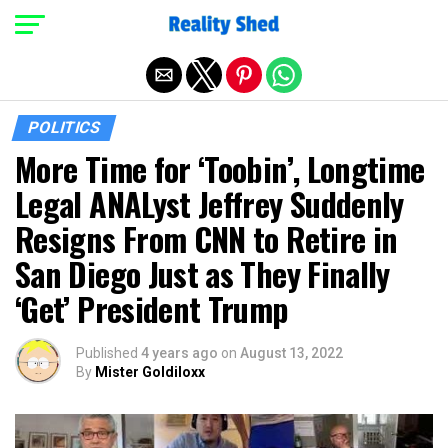
Exit mobile version
POLITICS
More Time for ‘Toobin’, Longtime
Legal ANALyst Jeffrey Suddenly
Resigns From CNN to Retire in
San Diego Just as They Finally
‘Get’ President Trump
Published
4 years ago
on
August 13, 2022
By
Mister Goldiloxx