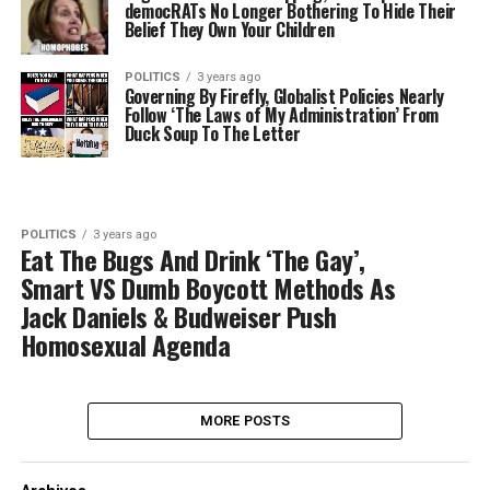
democRATs No Longer Bothering To Hide Their
Belief They Own Your Children
POLITICS
3 years ago
Governing By Firefly, Globalist Policies Nearly
Follow ‘The Laws of My Administration’ From
Duck Soup To The Letter
POLITICS
3 years ago
Eat The Bugs And Drink ‘The Gay’,
Smart VS Dumb Boycott Methods As
Jack Daniels & Budweiser Push
Homosexual Agenda
MORE POSTS