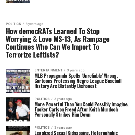
POLITICS
3 years ago
How democRATs Learned To Stop
Worrying & Love MS-13, As Rampage
Continues Who Can We Import To
Terrorize Leftists?
ENTERTAINMENT
3 years ago
MLB Propaganda Spells ‘Unreliable’ Wrong,
Cartoons Professing Negro League Baseball
History Are Blatantly Dishonest
POLITICS
3 years ago
More Powerful Than You Could Possibly Imagine,
Tucker Carlson Freed After Keith Murdoch
Personally Strikes Him Down
POLITICS
3 years ago
Legalized Sexual Kidnapping, Heterophobic