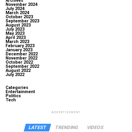
Archives
November 2024
July 2024
March 2024
October 2023
September 2023
August 2023
July 2023
May 2023
April 2023
March 2023
February 2023
January 2023
December 2022
November 2022
October 2022
September 2022
August 2022
July 2022
Categories
Entertainment
Politics
Tech
ADVERTISEMENT
LATEST
TRENDING
VIDEOS