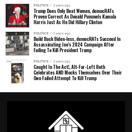
POLITICS
2 years ago
Trump Does Only Beat Women, democRATs
Proven Correct As Donald Pummels Kamala
Harris Just As He Did Hillary Clinton
POLITICS
2 years ago
Build Back Biden-less, democRATs Succeed In
Assassinating Joe’s 2024 Campaign After
Failing To Kill President Trump
POLITICS
2 years ago
Caught In The Act!, Alt-Far-Left Both
Celebrates AND Mocks Themselves Over Their
Own Failed Attempt To Kill Trump