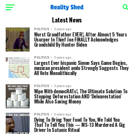
Latest News
POLITICS
3 years ago
Worst Grandfather EVER!, After Almost 5 Years
Usurper In Thief Joe FINALLY Acknowledges
Grandchild By Hunter Biden
POLITICS
3 years ago
Largest Ever hispanic Simon Says Game Begins,
mexican president amlo Strongly Suggests They
All Vote Monolithically
POLITICS
3 years ago
Wipe With democRATs!, The Ultimate Solution To
Stopping Deforestation AND ‘Deleavestation’
While Also Saving Money
POLITICS
3 years ago
Dying To Bring Your Food To You, We Told You
That To Tell You This — MS-13 Murdered A Gig
Driver In Satanic Ritual