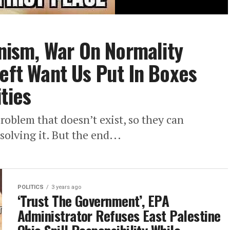
ism, War On Normality
Left Want Us Put In Boxes
ties
roblem that doesn’t exist, so they can
solving it. But the end...
POLITICS
3 years ago
‘Trust The Government’, EPA
Administrator Refuses East Palestine