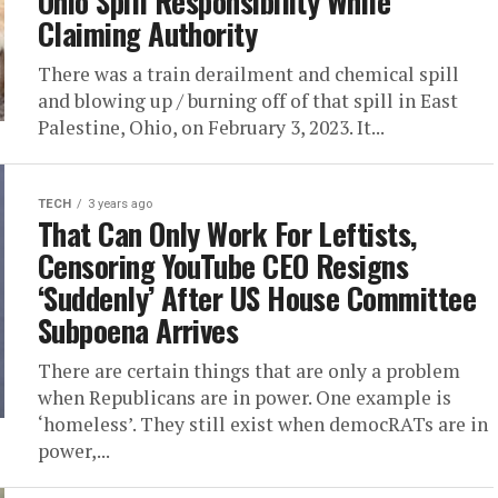
Ohio Spill Responsibility While
Claiming Authority
There was a train derailment and chemical spill
and blowing up / burning off of that spill in East
Palestine, Ohio, on February 3, 2023. It...
TECH
3 years ago
That Can Only Work For Leftists,
Censoring YouTube CEO Resigns
‘Suddenly’ After US House Committee
Subpoena Arrives
There are certain things that are only a problem
when Republicans are in power. One example is
‘homeless’. They still exist when democRATs are in
power,...