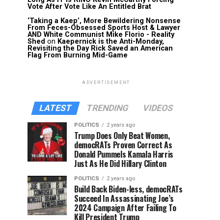
Vote After Vote Like An Entitled Brat
‘Taking a Kaep’, More Bewildering Nonsense
From Feces-Obsessed Sports Host & Lawyer
AND White Communist Mike Florio - Reality
Shed
on
Kaepernick is the Anti-Monday,
Revisiting the Day Rick Saved an American
Flag From Burning Mid-Game
ADVERTISEMENT
LATEST
TRENDING
VIDEOS
POLITICS
2 years ago
Trump Does Only Beat Women,
democRATs Proven Correct As
Donald Pummels Kamala Harris
Just As He Did Hillary Clinton
POLITICS
2 years ago
Build Back Biden-less, democRATs
Succeed In Assassinating Joe’s
2024 Campaign After Failing To
Kill President Trump