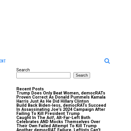
ENT
Search
Search
Recent Posts
Trump Does Only Beat Women, democRATs
Proven Correct As Donald Pummels Kamala
Harris Just As He Did Hillary Clinton
Build Back Biden-less, democRATs Succeed
In Assassinating Joe’s 2024 Campaign After
Failing To Kill President Trump
Caught In The Act!, Alt-Far-Left Both
Celebrates AND Mocks Themselves Over
Their Own Failed Attempt To Kill Trump
Another democRAT Failure, Leftists Can’t