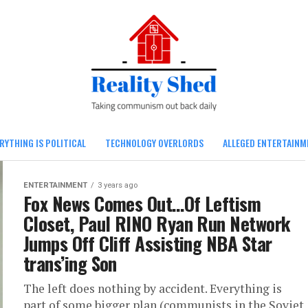
RYTHING IS POLITICAL
TECHNOLOGY OVERLORDS
ALLEGED ENTERTAINM
ENTERTAINMENT
3 years ago
Fox News Comes Out…Of Leftism
Closet, Paul RINO Ryan Run Network
Jumps Off Cliff Assisting NBA Star
trans’ing Son
The left does nothing by accident. Everything is
part of some bigger plan (communists in the Soviet