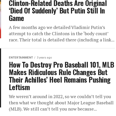
Clinton-Related Deaths Are Original
‘Died Of Suddenly’ But Putin Still In
Game
A few months ago we detailed Vladimir Putin’s
attempt to catch the Clintons in the ‘body count’
race. Their total is detailed there (including a link...
ENTERTAINMENT
3 years ago
How To Destroy Pro Baseball 101, MLB
Makes Ridiculous Rule Changes But
Their Achilles’ Heel Remains Pushing
Leftism
We weren’t around in 2022, so we couldn’t tell you
then what we thought about Major League Baseball
(MLB). We still can’t tell you now because...