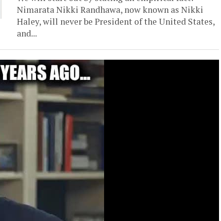
Nimarata Nikki Randhawa, now known as Nikki
Haley, will never be President of the United States,
and...