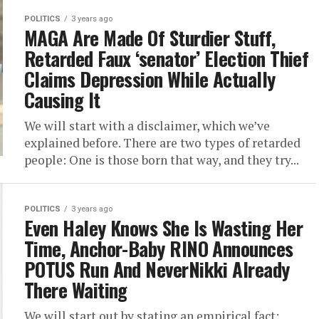
POLITICS
3 years ago
MAGA Are Made Of Sturdier Stuff,
Retarded Faux ‘senator’ Election Thief
Claims Depression While Actually
Causing It
We will start with a disclaimer, which we’ve
explained before. There are two types of retarded
people: One is those born that way, and they try...
POLITICS
3 years ago
Even Haley Knows She Is Wasting Her
Time, Anchor-Baby RINO Announces
POTUS Run And NeverNikki Already
There Waiting
We will start out by stating an empirical fact: