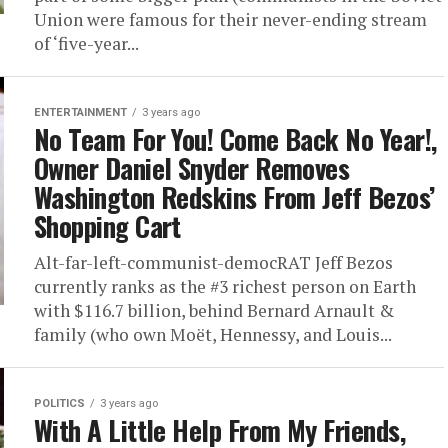
Union were famous for their never-ending stream
of ‘five-year...
ENTERTAINMENT
3 years ago
No Team For You! Come Back No Year!,
Owner Daniel Snyder Removes
Washington Redskins From Jeff Bezos’
Shopping Cart
Alt-far-left-communist-democRAT Jeff Bezos
currently ranks as the #3 richest person on Earth
with $116.7 billion, behind Bernard Arnault &
family (who own Moët, Hennessy, and Louis...
POLITICS
3 years ago
With A Little Help From My Friends,