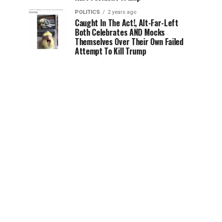
POLITICS
2 years ago
Caught In The Act!, Alt-Far-Left
Both Celebrates AND Mocks
Themselves Over Their Own Failed
Attempt To Kill Trump