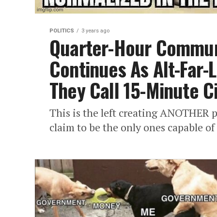
POLITICS
3 years ago
Quarter-Hour Commun
Continues As Alt-Far-
They Call 15-Minute Ci
This is the left creating ANOTHER p
claim to be the only ones capable of 