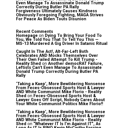
Even Manage To Assassinate Donald Trump
Correctly During Butler PA Rally
Forgiveness Ultimately Causes Kindness
Obviously Foregoing Fighting, MAGA Strives
For Peace As Biden Touts Disunion
Recent Comments
Homepage
on
Dying To Bring Your Food To
You, We Told You That To Tell You This —
MS-13 Murdered A Gig Driver In Satanic Ritual
Caught In The Act!, Alt-Far-Left Both
Celebrates AND Mocks Themselves Over
Their Own Failed Attempt To Kill Trump -
Reality Shed
on
Another democRAT Failure,
Leftists Can’t Even Manage To Assassinate
Donald Trump Correctly During Butler PA
Rally
‘Taking a Kaep’, More Bewildering Nonsense
From Feces-Obsessed Sports Host & Lawyer
AND White Communist Mike Florio - Reality
Shed
on
Feces-Obsessed Sports Host &
Lawyer Goes Off Script, Nobody Cares About
Your White Communist Politics Mike Florio!!
‘Taking a Kaep’, More Bewildering Nonsense
From Feces-Obsessed Sports Host & Lawyer
AND White Communist Mike Florio - Reality
Shed
on
“Whatever IT Is I’m Against IT”, As
Long As IT Is RINO Kevin McCarthy Forcing