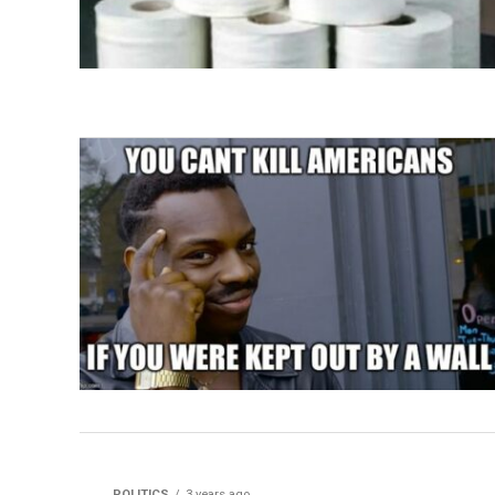
POLITICS
3 years ago