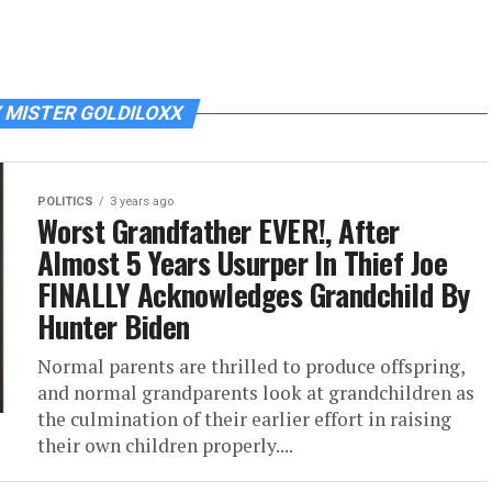
 MISTER GOLDILOXX
POLITICS
3 years ago
Worst Grandfather EVER!, After
Almost 5 Years Usurper In Thief Joe
FINALLY Acknowledges Grandchild By
Hunter Biden
Normal parents are thrilled to produce offspring,
and normal grandparents look at grandchildren as
the culmination of their earlier effort in raising
their own children properly....