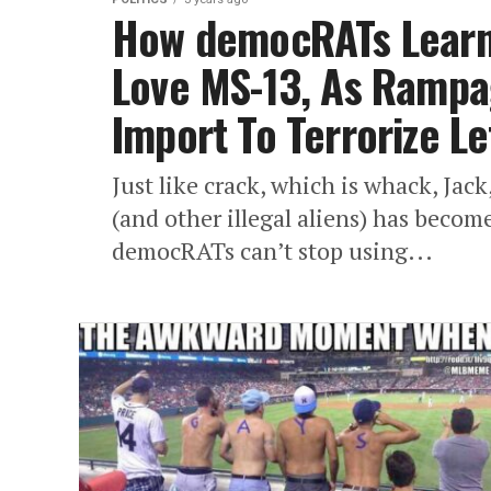
How democRATs Learn
Love MS-13, As Ramp
Import To Terrorize Le
Just like crack, which is whack, Jack
(and other illegal aliens) has becom
democRATs can’t stop using...