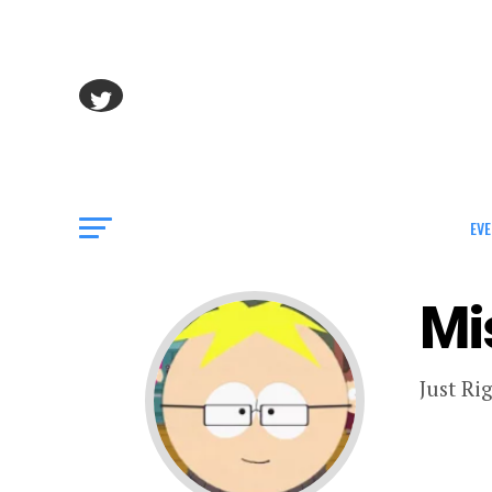
EVE
Mi
Just Ri