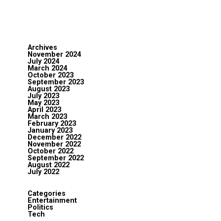
Archives
November 2024
July 2024
March 2024
October 2023
September 2023
August 2023
July 2023
May 2023
April 2023
March 2023
February 2023
January 2023
December 2022
November 2022
October 2022
September 2022
August 2022
July 2022
Categories
Entertainment
Politics
Tech