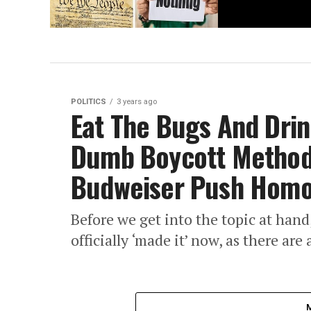
POLITICS
3 years ago
Eat The Bugs And Drin
Dumb Boycott Methods
Budweiser Push Homo
Before we get into the topic at han
officially ‘made it’ now, as there ar