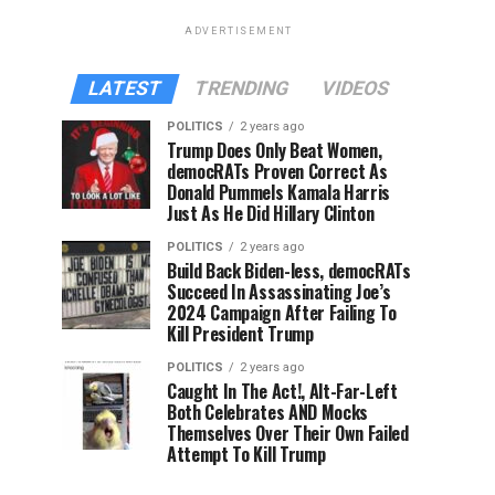
ADVERTISEMENT
LATEST
TRENDING
VIDEOS
POLITICS
2 years ago
Trump Does Only Beat Women,
democRATs Proven Correct As
Donald Pummels Kamala Harris
Just As He Did Hillary Clinton
POLITICS
2 years ago
Build Back Biden-less, democRATs
Succeed In Assassinating Joe’s
2024 Campaign After Failing To
Kill President Trump
POLITICS
2 years ago
Caught In The Act!, Alt-Far-Left
Both Celebrates AND Mocks
Themselves Over Their Own Failed
Attempt To Kill Trump