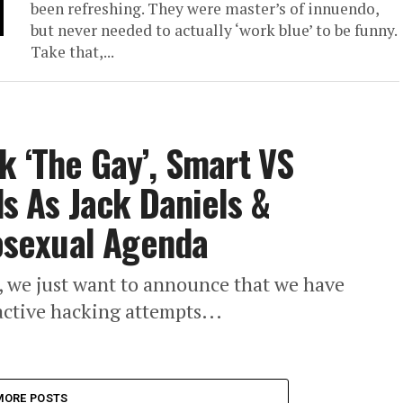
been refreshing. They were master’s of innuendo,
but never needed to actually ‘work blue’ to be funny.
Take that,...
k ‘The Gay’, Smart VS
 As Jack Daniels &
sexual Agenda
d, we just want to announce that we have
e active hacking attempts...
MORE POSTS