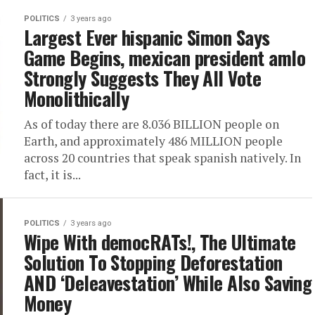
POLITICS
3 years ago
Largest Ever hispanic Simon Says
Game Begins, mexican president amlo
Strongly Suggests They All Vote
Monolithically
As of today there are 8.036 BILLION people on
Earth, and approximately 486 MILLION people
across 20 countries that speak spanish natively. In
fact, it is...
POLITICS
3 years ago
Wipe With democRATs!, The Ultimate
Solution To Stopping Deforestation
AND ‘Deleavestation’ While Also Saving
Money