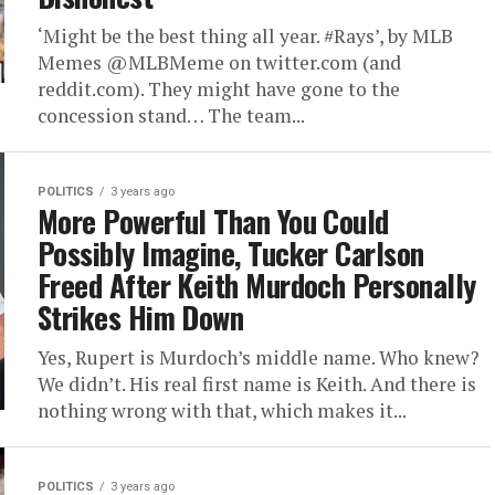
‘Might be the best thing all year. #Rays’, by MLB
Memes @MLBMeme on twitter.com (and
reddit.com). They might have gone to the
concession stand… The team...
POLITICS
3 years ago
More Powerful Than You Could
Possibly Imagine, Tucker Carlson
Freed After Keith Murdoch Personally
Strikes Him Down
Yes, Rupert is Murdoch’s middle name. Who knew?
We didn’t. His real first name is Keith. And there is
nothing wrong with that, which makes it...
POLITICS
3 years ago