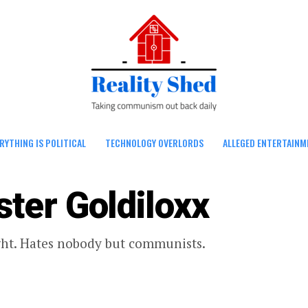
RYTHING IS POLITICAL
TECHNOLOGY OVERLORDS
ALLEGED ENTERTAINM
ster Goldiloxx
ght. Hates nobody but communists.