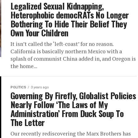
Legalized Sexual Kidnapping,
Heterophobic democRATs No Longer
Bothering To Hide Their Belief They
Own Your Children
It isn’t called the ‘left-coast’ for no reason.
California is basically northern Mexico with a
splash of communist China added in, and Oregon is
the home...
POLITICS
3 years ago
Governing By Firefly, Globalist Policies
Nearly Follow ‘The Laws of My
Administration’ From Duck Soup To
The Letter
Our recently rediscovering the Marx Brothers has