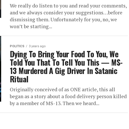
We really do listen to you and read your comments,
and we always consider your suggestions…before
dismissing them. Unfortunately for you, no, we
won’t be starting...
POLITICS
3 years ago
Dying To Bring Your Food To You, We
Told You That To Tell You This — MS-
13 Murdered A Gig Driver In Satanic
Ritual
Originally conceived of as ONE article, this all
began as a story about a food delivery person killed
by a member of MS-13. Then we heard...