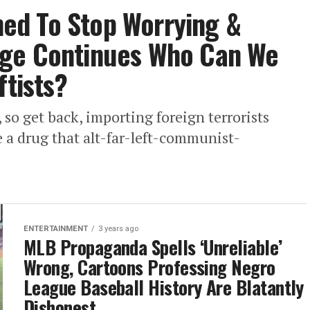
ed To Stop Worrying &
age Continues Who Can We
ftists?
, so get back, importing foreign terrorists
e a drug that alt-far-left-communist-
ENTERTAINMENT
3 years ago
MLB Propaganda Spells ‘Unreliable’
Wrong, Cartoons Professing Negro
League Baseball History Are Blatantly
Dishonest