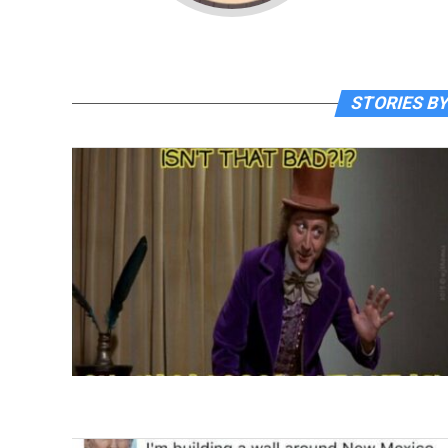
STORIES BY