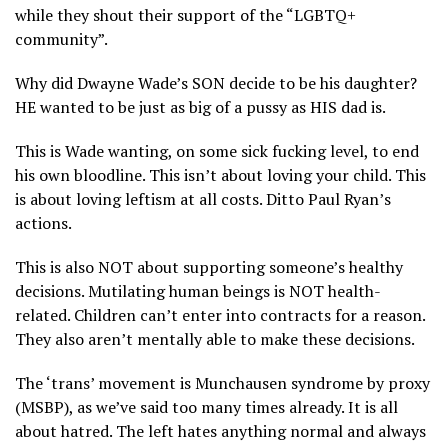
while they shout their support of the “LGBTQ+
community”.
Why did Dwayne Wade’s SON decide to be his daughter?
HE wanted to be just as big of a pussy as HIS dad is.
This is Wade wanting, on some sick fucking level, to end
his own bloodline. This isn’t about loving your child. This
is about loving leftism at all costs. Ditto Paul Ryan’s
actions.
This is also NOT about supporting someone’s healthy
decisions. Mutilating human beings is NOT health-
related. Children can’t enter into contracts for a reason.
They also aren’t mentally able to make these decisions.
The ‘trans’ movement is Munchausen syndrome by proxy
(MSBP), as we’ve said too many times already. It is all
about hatred. The left hates anything normal and always