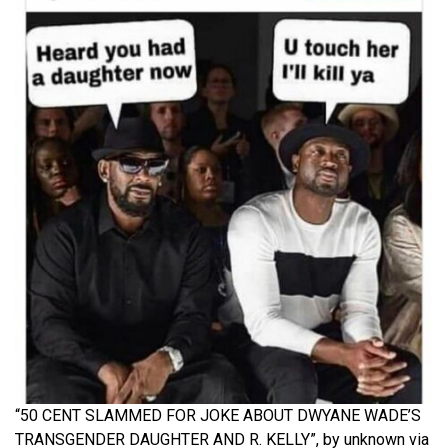
“50 CENT SLAMMED FOR JOKE ABOUT DWYANE WADE’S
TRANSGENDER DAUGHTER AND R. KELLY”, by unknown via