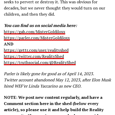
seeks to pervert or destroy it. This was obvious for
decades, but we never thought they would turn on our
children, and then they did.
You can find us on social media here:
https://gab.com/MisterGoldiloxx
https://parler.com/MisterGoldiloxx
AND
https://gettr.com/user/realityshed
https://twitter.com/RealityShed
https://truthsocial.com/@RealityShed
Parler is likely gone for good as of April 14, 2023.
Twitter account abandoned May 12, 2023, after Elon Musk
hired WEF’er Linda Yaccarino as new CEO.
NOTE: We post new content regularly, and have a
Comment section here in the shed (below every
article), so please use it and help build the Reality