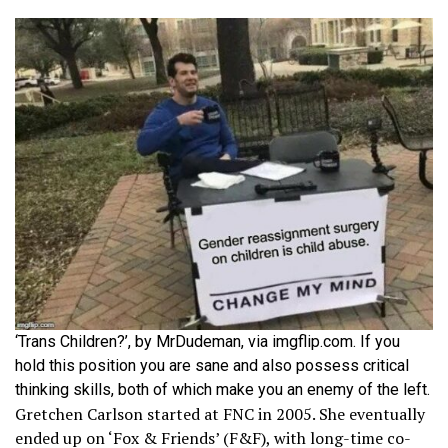
‘Trans Children?’, by MrDudeman, via imgflip.com. If you
hold this position you are sane and also possess critical
thinking skills, both of which make you an enemy of the left.
Gretchen Carlson started at FNC in 2005. She eventually
ended up on ‘Fox & Friends’ (F&F), with long-time co-