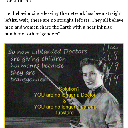
Constitution.
Her behavior since leaving the network has been straight
leftist. Wait, there are no straight leftists. They all believe
men and women share the Earth with a near infinite
number of other “genders”.