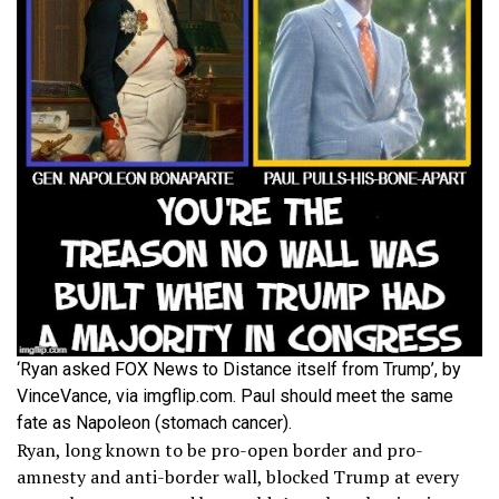
‘Ryan asked FOX News to Distance itself from Trump’, by
VinceVance, via imgflip.com. Paul should meet the same
fate as Napoleon (stomach cancer).
Ryan, long known to be pro-open border and pro-
amnesty and anti-border wall, blocked Trump at every