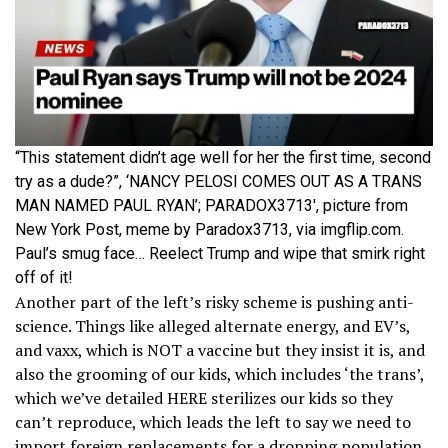
“This statement didn’t age well for her the first time, second
try as a dude?”, ‘NANCY PELOSI COMES OUT AS A TRANS
MAN NAMED PAUL RYAN’; PARADOX3713′, picture from
New York Post, meme by Paradox3713, via imgflip.com.
Paul’s smug face… Reelect Trump and wipe that smirk right
off of it!
Another part of the left’s risky scheme is pushing anti-
science. Things like alleged alternate energy, and EV’s,
and vaxx, which is NOT a vaccine but they insist it is, and
also the grooming of our kids, which includes ‘the trans’,
which we’ve detailed HERE sterilizes our kids so they
can’t reproduce, which leads the left to say we need to
import foreign replacements for a dropping population