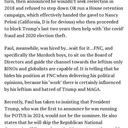
turn, then announced he wouldn’t seek reelection in
2018 and refused to step down OR run a House retention
campaign, which effectively handed the gavel to Nancy
Pelosi (California, D is for devious) who then proceeded
to block Trump’s last two years then help with ‘the covid’
fraud and 2020 election theft.
Paul, meanwhile, was hired by…wait for it…FNC, and
specifically the Murdoch boys, to sit on the Board of
Directors and guide the channel towards the leftism only
RINOs and globalists are capable of. It is telling that he
hides his position at FNC when delivering his political
opinions, because his ‘work’ there is certainly influenced
by his leftism and hatred of Trump and MAGA.
Recently, Paul has taken to insisting that President
Trump, who was the first to announce he was running
for POTUS in 2024, would not be the nominee. He also
states that he will skip the Republican National