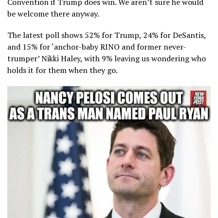
Convention if Trump does win. We aren’t sure he would
be welcome there anyway.
The latest poll shows 52% for Trump, 24% for DeSantis,
and 15% for ‘anchor-baby RINO and former never-
trumper’ Nikki Haley, with 9% leaving us wondering who
holds it for them when they go.