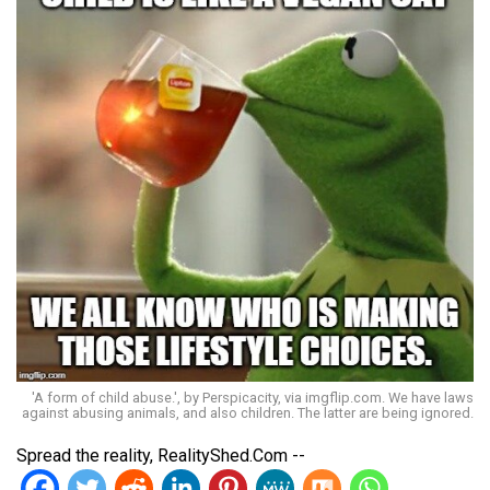
'A form of child abuse.', by Perspicacity, via imgflip.com. We have laws
against abusing animals, and also children. The latter are being ignored.
Spread the reality, RealityShed.Com --