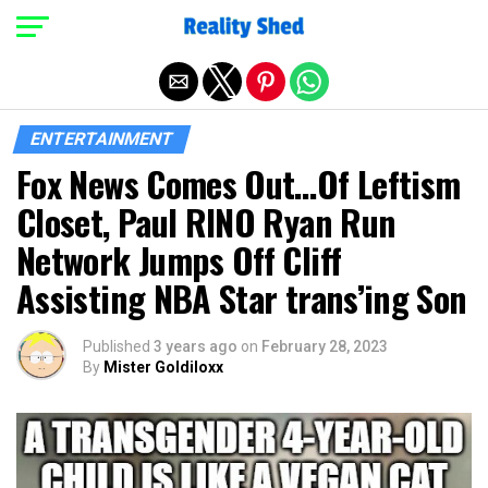
Exit mobile version
ENTERTAINMENT
Fox News Comes Out…Of Leftism
Closet, Paul RINO Ryan Run
Network Jumps Off Cliff
Assisting NBA Star trans’ing Son
Published
3 years ago
on
February 28, 2023
By
Mister Goldiloxx