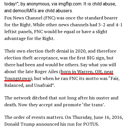
today!”, by anonymous, via imgflip.com. It is child abuse,
and democRATs are child abusers.
Fox News Channel (FNC) was once the standard bearer
for the Right. While other news channels had 3-2 and 4-1
leftist panels, FNC would be equal or have a slight
advantage for the Right.
Their own election theft denial in 2020, and therefore
election theft acceptance, was the first BIG sign, but
there had been and would be others. Say what you will
about the late Roger Ailes (
born in Warren, OH, near
Youngstown
), but when he ran FNC its motto was “Fair,
Balanced, and Unafraid”.
The network ditched that not long after his ouster and
death. Now they accept and promote ‘the trans’.
The order of events matters. On Thursday, June 16, 2016,
Donald Trump announced his run for POTUS.