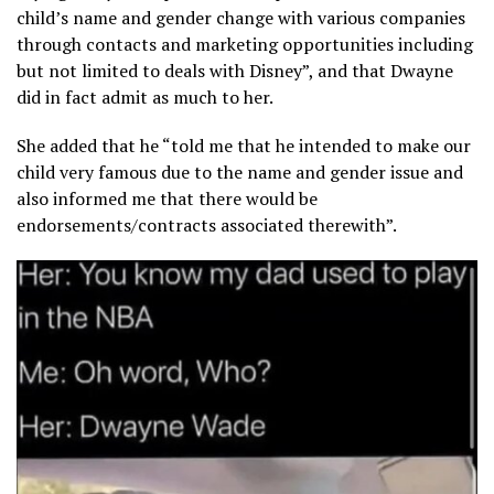
child’s name and gender change with various companies
through contacts and marketing opportunities including
but not limited to deals with Disney”, and that Dwayne
did in fact admit as much to her.
She added that he “told me that he intended to make our
child very famous due to the name and gender issue and
also informed me that there would be
endorsements/contracts associated therewith”.