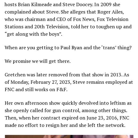
hosts Brian Kilmeade and Steve Doocey. In 2009 she
complained about Steve. She alleges that Roger Ailes,
who was chairman and CEO of Fox News, Fox Television
Stations and 20th Television, told her to toughen up and
“get along with the boys”.
When are you getting to Paul Ryan and the ‘trans’ thing?
We promise we will get there.
Gretchen was later removed from that show in 2013. As
of Monday, February 27, 2023, Steve remains employed at
FNC and still works on F&F.
Her own afternoon show quickly devolved into leftism as
she openly called for gun control, among other things.
Then, when her contract expired on June 23, 2016, FNC
made no effort to resign her and she left the network.