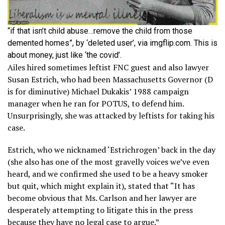
“if that isn’t child abuse…remove the child from those
demented homes”, by ‘deleted user’, via imgflip.com. This is
about money, just like ‘the covid’.
Ailes hired sometimes leftist FNC guest and also lawyer
Susan Estrich, who had been Massachusetts Governor (D
is for diminutive) Michael Dukakis’ 1988 campaign
manager when he ran for POTUS, to defend him.
Unsurprisingly, she was attacked by leftists for taking his
case.
Estrich, who we nicknamed ‘Estrichrogen’ back in the day
(she also has one of the most gravelly voices we’ve even
heard, and we confirmed she used to be a heavy smoker
but quit, which might explain it), stated that “It has
become obvious that Ms. Carlson and her lawyer are
desperately attempting to litigate this in the press
because they have no legal case to argue.”