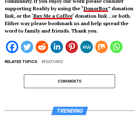
community. If you enjoy our work please consider
supporting Reality by using the “
DonorBox
” donation
link, or the ‘
Buy Me a Coffee
‘ donation link…or both.
Either way please bookmark us and help spread the
word to family and friends. Thank you.
RELATED TOPICS:
FEATURED
COMMENTS
TRENDING