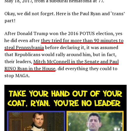
May 18, 2017, from a subdural hematoma at 77.
Okay, we did not forget. Here is the Paul Ryan and ‘trans’
part!
After Donald Trump won the 2016 POTUS election, yes
he did even after
they tried for more than 90 minutes to
steal Pennsylvania
before declaring it, it was assumed
that Republicans would rally around him, but in fact,
their leaders,
Mitch McConnell in the Senate and Paul
RINO Ryan in the House
, did everything they could to
stop MAGA.