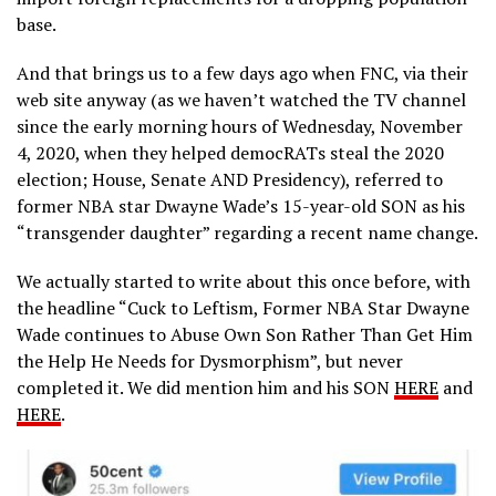
base.
And that brings us to a few days ago when FNC, via their
web site anyway (as we haven’t watched the TV channel
since the early morning hours of Wednesday, November
4, 2020, when they helped democRATs steal the 2020
election; House, Senate AND Presidency), referred to
former NBA star Dwayne Wade’s 15-year-old SON as his
“transgender daughter” regarding a recent name change.
We actually started to write about this once before, with
the headline “Cuck to Leftism, Former NBA Star Dwayne
Wade continues to Abuse Own Son Rather Than Get Him
the Help He Needs for Dysmorphism”, but never
completed it. We did mention him and his SON
HERE
and
HERE
.