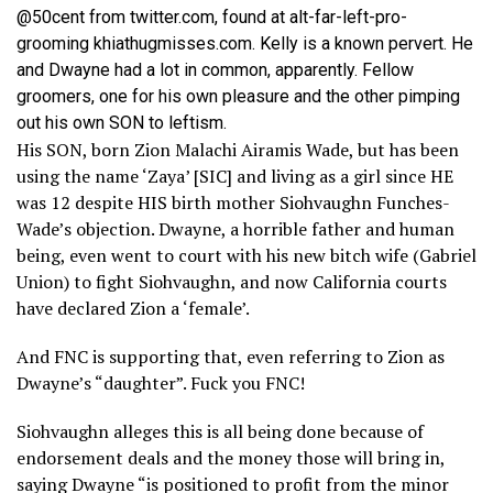
@50cent from twitter.com, found at alt-far-left-pro-
grooming khiathugmisses.com. Kelly is a known pervert. He
and Dwayne had a lot in common, apparently. Fellow
groomers, one for his own pleasure and the other pimping
out his own SON to leftism.
His SON, born Zion Malachi Airamis Wade, but has been
using the name ‘Zaya’ [SIC] and living as a girl since HE
was 12 despite HIS birth mother Siohvaughn Funches-
Wade’s objection. Dwayne, a horrible father and human
being, even went to court with his new bitch wife (Gabriel
Union) to fight Siohvaughn, and now California courts
have declared Zion a ‘female’.
And FNC is supporting that, even referring to Zion as
Dwayne’s “daughter”. Fuck you FNC!
Siohvaughn alleges this is all being done because of
endorsement deals and the money those will bring in,
saying Dwayne “is positioned to profit from the minor