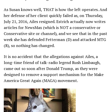
As Susan knows well, THAT is how the left operates. And
her defense of her client quickly failed as, on Thursday,
July 21, 2016, Ailes resigned. Estrich actually now writes
articles for NewsMax (which is NOT a conservative or
Conservative site or channel), and we see that in the past
week she has defended Fetterman (D) and attacked MTG
(R), so nothing has changed.
It is no accident that the allegations against Ailes, a
long-time friend of talk-radio legend Rush Limbaugh,
came out so soon after Donald Trump, as they were
designed to remove a support mechanism for the Make
America Great Again (MAGA) movement.