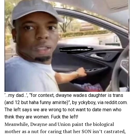
‘…my dad…’, “for context, dwayne wades daughter is trans
(and 12 but haha funny amirite)”, by yckyboy, via reddit.com.
The left says we are wrong to not want to date men who
think they are women. Fuck the left!
Meanwhile, Dwayne and Union paint the biological
mother as a nut for caring that her SON isn’t castrated,