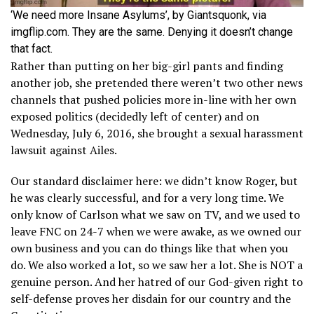
‘We need more Insane Asylums’, by Giantsquonk, via
imgflip.com. They are the same. Denying it doesn’t change
that fact.
Rather than putting on her big-girl pants and finding
another job, she pretended there weren’t two other news
channels that pushed policies more in-line with her own
exposed politics (decidedly left of center) and on
Wednesday, July 6, 2016, she brought a sexual harassment
lawsuit against Ailes.
Our standard disclaimer here: we didn’t know Roger, but
he was clearly successful, and for a very long time. We
only know of Carlson what we saw on TV, and we used to
leave FNC on 24-7 when we were awake, as we owned our
own business and you can do things like that when you
do. We also worked a lot, so we saw her a lot. She is NOT a
genuine person. And her hatred of our God-given right to
self-defense proves her disdain for our country and the