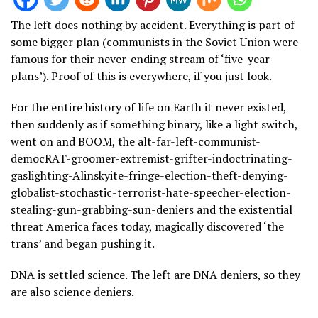
The left does nothing by accident. Everything is part of
some bigger plan (communists in the Soviet Union were
famous for their never-ending stream of ‘five-year
plans’). Proof of this is everywhere, if you just look.
For the entire history of life on Earth it never existed,
then suddenly as if something binary, like a light switch,
went on and BOOM, the alt-far-left-communist-
democRAT-groomer-extremist-grifter-indoctrinating-
gaslighting-Alinskyite-fringe-election-theft-denying-
globalist-stochastic-terrorist-hate-speecher-election-
stealing-gun-grabbing-sun-deniers and the existential
threat America faces today, magically discovered ‘the
trans’ and began pushing it.
DNA is settled science. The left are DNA deniers, so they
are also science deniers.