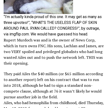
“I’m actually kinda proud of this one. It may get as many as
three upvotes!”, “WHAT’S THE USELESS FLAP OF SKIN
AROUND PAUL RYAN CALLED? CONGRESS!”, by outrage,
via imgflip.com. We would have guessed his head.
Rupert Murdoch was and is the owner of News Corp,
which in turn owns FNC. His sons, Lachlan and James, are
two VERY spoiled and privileged globalists who had long
wanted Ailes out and to push the network left. THIS was
their opening.
They paid Ailes the $40 million (or $65 million according
to another report) left on his contract that was to run
into 2018, although he had to sign a standard non-
compete clause, although at 76 it wasn’t likely he would
pursue another job in the field.
Ailes, who had hemophilia from childhood, died Thursday,