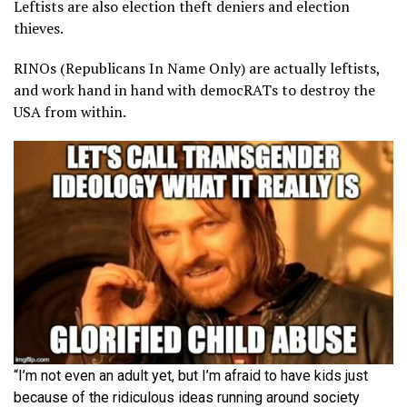
Leftists are also election theft deniers and election
thieves.
RINOs (Republicans In Name Only) are actually leftists,
and work hand in hand with democRATs to destroy the
USA from within.
“I’m not even an adult yet, but I’m afraid to have kids just
because of the ridiculous ideas running around society