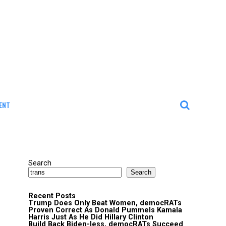
ENT
Search
Search
Recent Posts
Trump Does Only Beat Women, democRATs
Proven Correct As Donald Pummels Kamala
Harris Just As He Did Hillary Clinton
Build Back Biden-less, democRATs Succeed