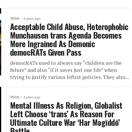
TECH
4 years ago
Acceptable Child Abuse, Heterophobic
Munchausen trans Agenda Becomes
More Ingrained As Demonic
democRATs Given Pass
democRATs used to always say “children are the
future” and also “if it saves just one life” when
trying to justify various leftist policies. They also...
TECH
4 years ago
Mental Illness As Religion, Globalist
Left Choose ‘trans’ As Reason For
Ultimate Culture War ‘Har Məgīddō’
Battle