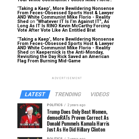
‘Taking a Kaep’, More Bewildering Nonsense
From Feces-Obsessed Sports Host & Lawyer
AND White Communist Mike Florio - Reality
Shed
on
“Whatever IT Is I’m Against IT”, As
Long As IT Is RINO Kevin McCarthy Forcing
Vote After Vote Like An Entitled Brat
‘Taking a Kaep’, More Bewildering Nonsense
From Feces-Obsessed Sports Host & Lawyer
AND White Communist Mike Florio - Reality
Shed
on
Kaepernick is the Anti-Monday,
Revisiting the Day Rick Saved an American
Flag From Burning Mid-Game
ADVERTISEMENT
LATEST
TRENDING
VIDEOS
POLITICS
2 years ago
Trump Does Only Beat Women,
democRATs Proven Correct As
Donald Pummels Kamala Harris
Just As He Did Hillary Clinton
POLITICS
2 years ago