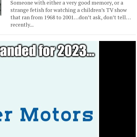
Someone with either a very good memory, or a
strange fetish for watching a children’s TV show
that ran from 1968 to 2001…don’t ask, don’t tell…
recently...