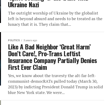
Ukraine Nazi
The outright worship of Ukraine by the globalist
left is beyond absurd and needs to be treated as the
lunacy that it is. They claim that...
POLITICS
3 years ago
Like A Bad Neighbor ‘Great Harm’
Don’t Care!, Pro-Trans Leftist
Insurance Company Partially Denies
First Ever Claim
Yes, we know about the travesty the alt-far-left-
communist-democRATs pulled today (March 30,
2023) by indicting President Donald Trump in solid
blue New York state. We were...