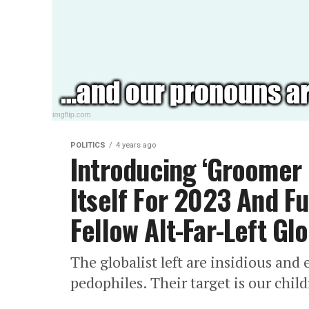
POLITICS
4 years ago
Introducing ‘Groomer
Itself For 2023 And F
Fellow Alt-Far-Left Glo
The globalist left are insidious and 
pedophiles. Their target is our child