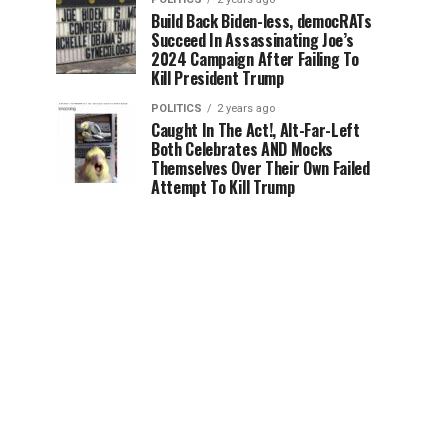
Build Back Biden-less, democRATs
Succeed In Assassinating Joe’s
2024 Campaign After Failing To
Kill President Trump
POLITICS
2 years ago
Caught In The Act!, Alt-Far-Left
Both Celebrates AND Mocks
Themselves Over Their Own Failed
Attempt To Kill Trump