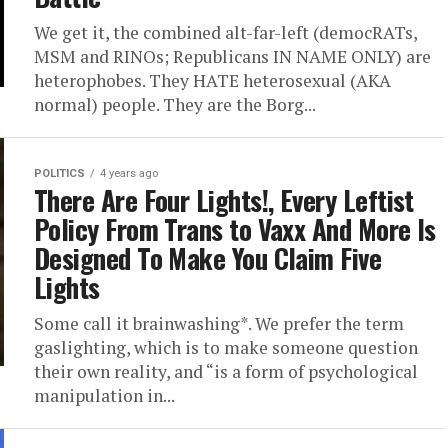
We get it, the combined alt-far-left (democRATs,
MSM and RINOs; Republicans IN NAME ONLY) are
heterophobes. They HATE heterosexual (AKA
normal) people. They are the Borg...
POLITICS
4 years ago
There Are Four Lights!, Every Leftist
Policy From Trans to Vaxx And More Is
Designed To Make You Claim Five
Lights
Some call it brainwashing*. We prefer the term
gaslighting, which is to make someone question
their own reality, and “is a form of psychological
manipulation in...