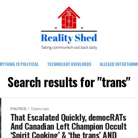
RYTHING IS POLITICAL
TECHNOLOGY OVERLORDS
ALLEGED ENTERTAINM
Search results for "trans"
POLITICS
3 years ago
That Escalated Quickly, democRATs
And Canadian Left Champion Occult
‘Spirit Cooking’ & ‘the trans’ AND