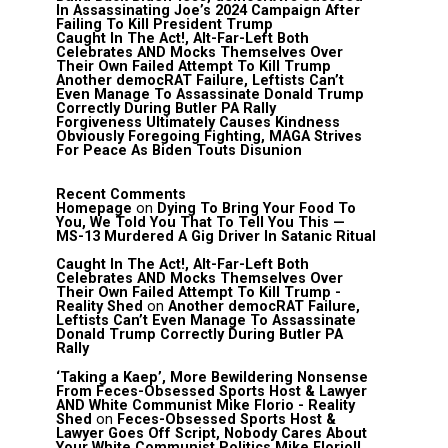
In Assassinating Joe’s 2024 Campaign After
Failing To Kill President Trump
Caught In The Act!, Alt-Far-Left Both
Celebrates AND Mocks Themselves Over
Their Own Failed Attempt To Kill Trump
Another democRAT Failure, Leftists Can’t
Even Manage To Assassinate Donald Trump
Correctly During Butler PA Rally
Forgiveness Ultimately Causes Kindness
Obviously Foregoing Fighting, MAGA Strives
For Peace As Biden Touts Disunion
Recent Comments
Homepage
on
Dying To Bring Your Food To
You, We Told You That To Tell You This —
MS-13 Murdered A Gig Driver In Satanic Ritual
Caught In The Act!, Alt-Far-Left Both
Celebrates AND Mocks Themselves Over
Their Own Failed Attempt To Kill Trump -
Reality Shed
on
Another democRAT Failure,
Leftists Can’t Even Manage To Assassinate
Donald Trump Correctly During Butler PA
Rally
‘Taking a Kaep’, More Bewildering Nonsense
From Feces-Obsessed Sports Host & Lawyer
AND White Communist Mike Florio - Reality
Shed
on
Feces-Obsessed Sports Host &
Lawyer Goes Off Script, Nobody Cares About
Your White Communist Politics Mike Florio!!