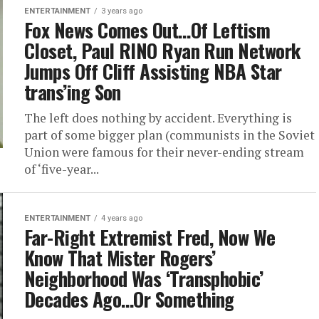
ENTERTAINMENT
3 years ago
Fox News Comes Out…Of Leftism
Closet, Paul RINO Ryan Run Network
Jumps Off Cliff Assisting NBA Star
trans’ing Son
The left does nothing by accident. Everything is
part of some bigger plan (communists in the Soviet
Union were famous for their never-ending stream
of ‘five-year...
ENTERTAINMENT
4 years ago
Far-Right Extremist Fred, Now We
Know That Mister Rogers’
Neighborhood Was ‘Transphobic’
Decades Ago…Or Something