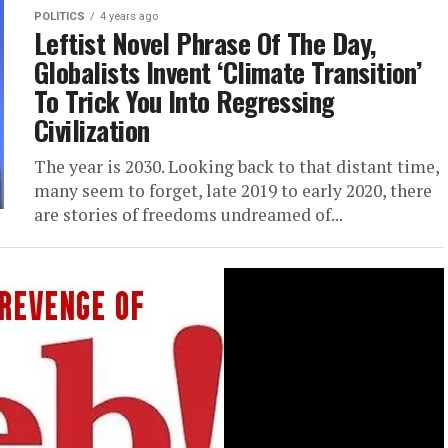
POLITICS
4 years ago
Leftist Novel Phrase Of The Day,
Globalists Invent ‘Climate Transition’
To Trick You Into Regressing
Civilization
The year is 2030. Looking back to that distant time,
many seem to forget, late 2019 to early 2020, there
are stories of freedoms undreamed of...