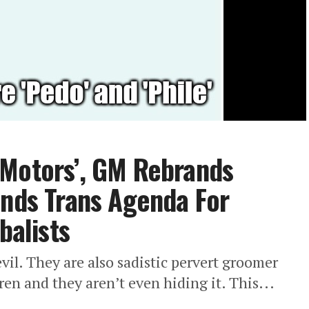
 Motors’, GM Rebrands
unds Trans Agenda For
balists
evil. They are also sadistic pervert groomer
ren and they aren’t even hiding it. This...