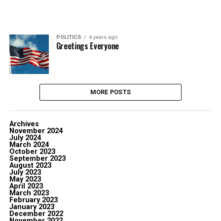
POLITICS
4 years ago
Greetings Everyone
MORE POSTS
Archives
November 2024
July 2024
March 2024
October 2023
September 2023
August 2023
July 2023
May 2023
April 2023
March 2023
February 2023
January 2023
December 2022
November 2022