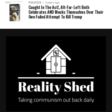
POLITICS
2 years ago
Caught In The Act!, Alt-Far-Left Both
Celebrates AND Mocks Themselves Over Their
Own Failed Attempt To Kill Trump