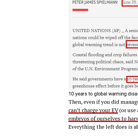
10 years to global warming disa
Then, even if you did manage 
can’t charge your EV
(or use 
embryos of ourselves to har
Everything the left does is 