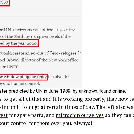
ster predicted by UN in June 1989, by unknown, found online.
to get all of that and it is working properly, they now te
air conditioning) at certain times of day. The left also w
vest
for spare parts, and
microchip ourselves
so they can
about control for them over you. Always!