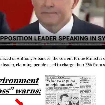
rfaced of Anthony Albanese, the current Prime Minister of
 leader, claiming people need to charge their EVs from 