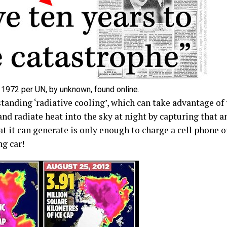
 1972 per UN, by unknown, found online.
tanding ‘radiative cooling’, which can take advantage of 
nd radiate heat into the sky at night by capturing that a
at it can generate is only enough to charge a cell phon
g car!