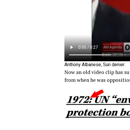
Anthony Albanese, Sun denier.
Now an old video clip has su
from when he was opposition