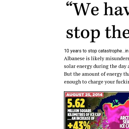
10 years to stop catastrophe…in
Albanese is likely misunders
solar energy during the day a
But the amount of energy th
enough to charge your fuckin