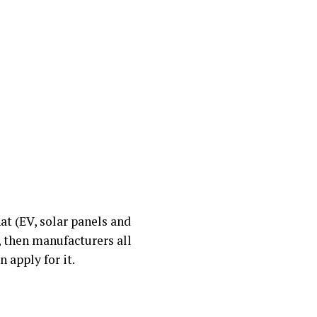
hat (EV, solar panels and
, then manufacturers all
 apply for it.