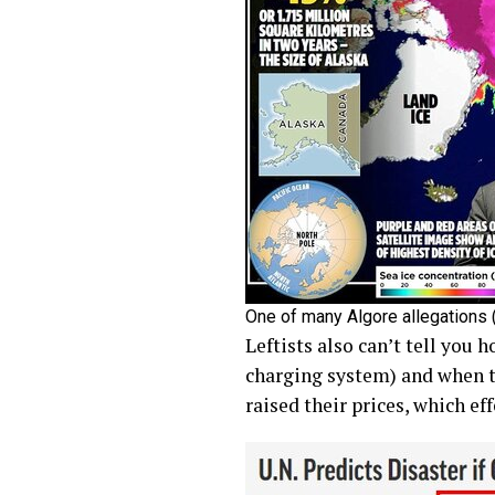
One of many Algore allegations (
Leftists also can’t tell you 
charging system) and when th
raised their prices, which ef