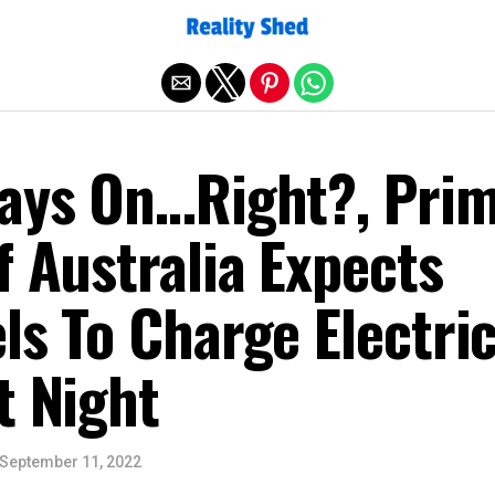
Exit mobile version
ways On…Right?, Pri
f Australia Expects
ls To Charge Electri
t Night
September 11, 2022