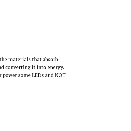
the materials that absorb
nd converting it into energy.
e or power some LEDs and NOT