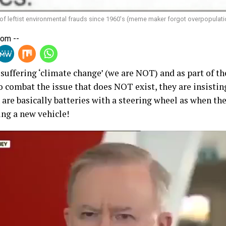
 of leftist environmental frauds since 1960's (meme maker forgot overpopulati
Com --
e suffering ‘climate change’ (we are NOT) and as part of t
to combat the issue that does NOT exist, they are insistin
 are basically batteries with a steering wheel as when the
ing a new vehicle!