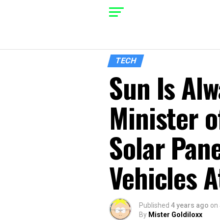
TECH
Sun Is Al
Minister o
Solar Pane
Vehicles A
Published
4 years ago
on
By
Mister Goldiloxx