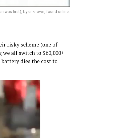
on was first), by unknown, found online.
heir risky scheme (one of
g we all switch to $60,000+
 battery dies the cost to