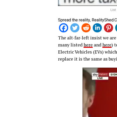
List
Spread the reality, RealityShed.
The alt-far-left insist we ar
many listed
here
and
here
) 
Electric Vehicles (EVs) which
replace it is the same as buy