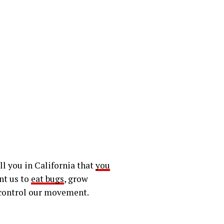
ll you in California that
you
ant us to
eat bugs
, grow
 control our movement.