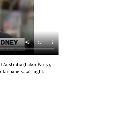
 Australia (Labor Party),
solar panels…at night.