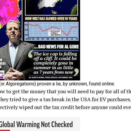
or Algoregations) proven a lie, by unknown, found online.
how to get the money that you will need to pay for all of t
ey tried to give a tax break in the USA for EV purchases
fectively wiped out the tax credit before anyone could even