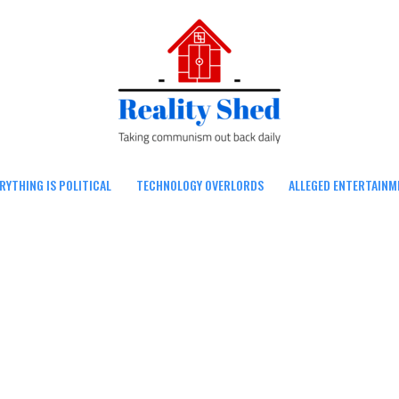
RYTHING IS POLITICAL
TECHNOLOGY OVERLORDS
ALLEGED ENTERTAINM