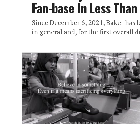
Fan-base In Less Than
Since December 6, 2021, Baker has b
in general and, for the first overall d