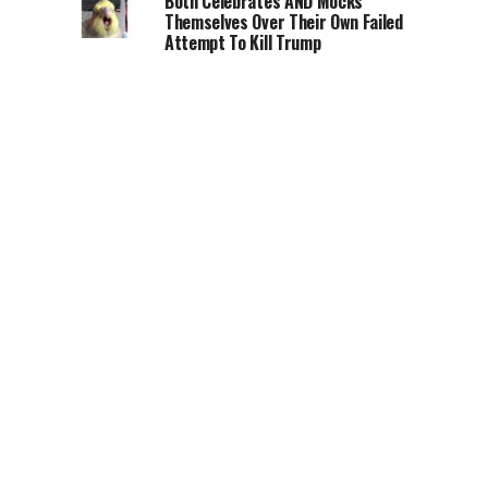
Both Celebrates AND Mocks
Themselves Over Their Own Failed
Attempt To Kill Trump