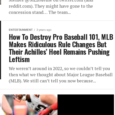
reddit.com). They might have gone to the
concession stand… The team...
ENTERTAINMENT
3 years ago
How To Destroy Pro Baseball 101, MLB
Makes Ridiculous Rule Changes But
Their Achilles’ Heel Remains Pushing
Leftism
We weren’t around in 2022, so we couldn’t tell you
then what we thought about Major League Baseball
(MLB). We still can’t tell you now because...