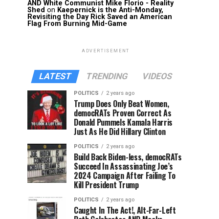
AND White Communist Mike Florio - Reality
Shed
on
Kaepernick is the Anti-Monday,
Revisiting the Day Rick Saved an American
Flag From Burning Mid-Game
ADVERTISEMENT
LATEST
TRENDING
VIDEOS
POLITICS
2 years ago
Trump Does Only Beat Women,
democRATs Proven Correct As
Donald Pummels Kamala Harris
Just As He Did Hillary Clinton
POLITICS
2 years ago
Build Back Biden-less, democRATs
Succeed In Assassinating Joe’s
2024 Campaign After Failing To
Kill President Trump
POLITICS
2 years ago
Caught In The Act!, Alt-Far-Left