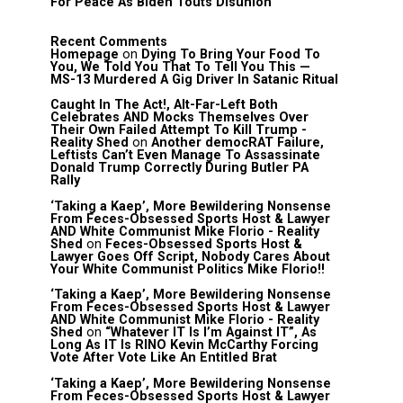
For Peace As Biden Touts Disunion
Recent Comments
Homepage
on
Dying To Bring Your Food To
You, We Told You That To Tell You This —
MS-13 Murdered A Gig Driver In Satanic Ritual
Caught In The Act!, Alt-Far-Left Both
Celebrates AND Mocks Themselves Over
Their Own Failed Attempt To Kill Trump -
Reality Shed
on
Another democRAT Failure,
Leftists Can’t Even Manage To Assassinate
Donald Trump Correctly During Butler PA
Rally
‘Taking a Kaep’, More Bewildering Nonsense
From Feces-Obsessed Sports Host & Lawyer
AND White Communist Mike Florio - Reality
Shed
on
Feces-Obsessed Sports Host &
Lawyer Goes Off Script, Nobody Cares About
Your White Communist Politics Mike Florio!!
‘Taking a Kaep’, More Bewildering Nonsense
From Feces-Obsessed Sports Host & Lawyer
AND White Communist Mike Florio - Reality
Shed
on
“Whatever IT Is I’m Against IT”, As
Long As IT Is RINO Kevin McCarthy Forcing
Vote After Vote Like An Entitled Brat
‘Taking a Kaep’, More Bewildering Nonsense
From Feces-Obsessed Sports Host & Lawyer