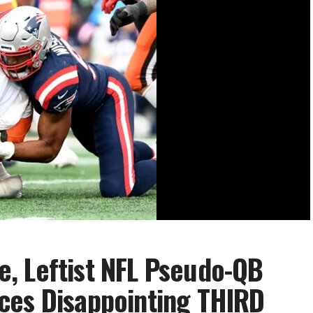
, Leftist NFL Pseudo-QB
ces Disappointing THIRD