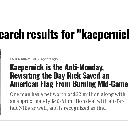
earch results for "kaepernic
ENTERTAINMENT
4 years ago
Kaepernick is the Anti-Monday,
Revisiting the Day Rick Saved an
American Flag From Burning Mid-Game
One man has a net worth of $22 million along with
an approximately $40-61 million deal with alt-far-
left Nike as well, and is recognized as the...