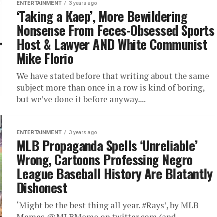
ENTERTAINMENT
3 years ago
‘Taking a Kaep’, More Bewildering
Nonsense From Feces-Obsessed Sports
Host & Lawyer AND White Communist
Mike Florio
We have stated before that writing about the same
subject more than once in a row is kind of boring,
but we’ve done it before anyway....
ENTERTAINMENT
3 years ago
MLB Propaganda Spells ‘Unreliable’
Wrong, Cartoons Professing Negro
League Baseball History Are Blatantly
Dishonest
‘Might be the best thing all year. #Rays’, by MLB
Memes @MLBMeme on twitter.com (and