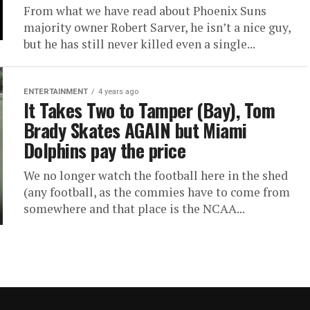
From what we have read about Phoenix Suns
majority owner Robert Sarver, he isn’t a nice guy,
but he has still never killed even a single...
ENTERTAINMENT
4 years ago
It Takes Two to Tamper (Bay), Tom
Brady Skates AGAIN but Miami
Dolphins pay the price
We no longer watch the football here in the shed
(any football, as the commies have to come from
somewhere and that place is the NCAA...