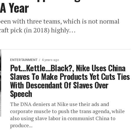
 A Year
een with three teams, which is not normal
raft pick (in 2018) highly...
ENTERTAINMENT
4 years ago
Pot…Kettle…Black?, Nike Uses China
Slaves To Make Products Yet Cuts Ties
With Descendant Of Slaves Over
Speech
The DNA deniers at Nike use their ads and
corporate muscle to push the trans agenda, while
also using slave labor in communist China to
produce...