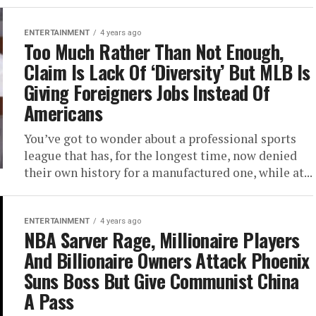
ENTERTAINMENT
4 years ago
Too Much Rather Than Not Enough,
Claim Is Lack Of ‘Diversity’ But MLB Is
Giving Foreigners Jobs Instead Of
Americans
You’ve got to wonder about a professional sports
league that has, for the longest time, now denied
their own history for a manufactured one, while at...
ENTERTAINMENT
4 years ago
NBA Sarver Rage, Millionaire Players
And Billionaire Owners Attack Phoenix
Suns Boss But Give Communist China
A Pass