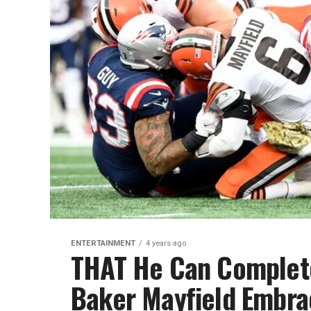
ENTERTAINMENT
4 years ago
THAT He Can Complete
Baker Mayfield Embra