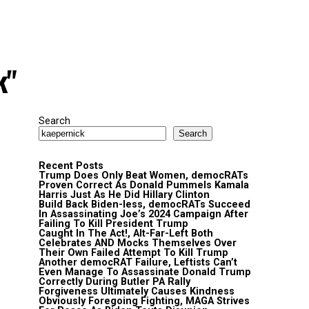
k"
Search
Search
Recent Posts
Trump Does Only Beat Women, democRATs
Proven Correct As Donald Pummels Kamala
Harris Just As He Did Hillary Clinton
Build Back Biden-less, democRATs Succeed
In Assassinating Joe’s 2024 Campaign After
Failing To Kill President Trump
Caught In The Act!, Alt-Far-Left Both
Celebrates AND Mocks Themselves Over
Their Own Failed Attempt To Kill Trump
Another democRAT Failure, Leftists Can’t
Even Manage To Assassinate Donald Trump
Correctly During Butler PA Rally
Forgiveness Ultimately Causes Kindness
Obviously Foregoing Fighting, MAGA Strives