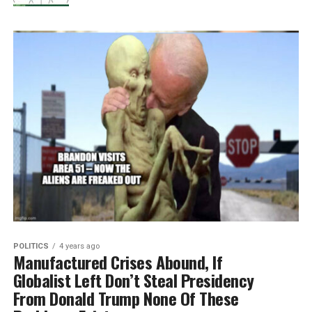
POLITICS
4 years ago
Manufactured Crises Abound, If
Globalist Left Don’t Steal Presidency
From Donald Trump None Of These