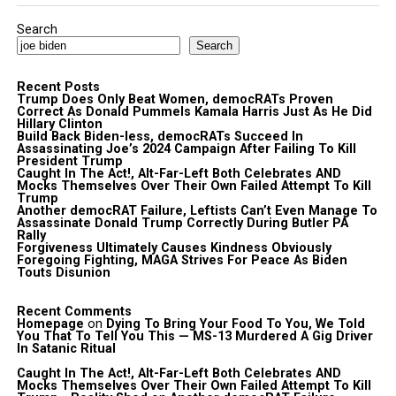
Search
Search
Recent Posts
Trump Does Only Beat Women, democRATs Proven
Correct As Donald Pummels Kamala Harris Just As He Did
Hillary Clinton
Build Back Biden-less, democRATs Succeed In
Assassinating Joe’s 2024 Campaign After Failing To Kill
President Trump
Caught In The Act!, Alt-Far-Left Both Celebrates AND
Mocks Themselves Over Their Own Failed Attempt To Kill
Trump
Another democRAT Failure, Leftists Can’t Even Manage To
Assassinate Donald Trump Correctly During Butler PA
Rally
Forgiveness Ultimately Causes Kindness Obviously
Foregoing Fighting, MAGA Strives For Peace As Biden
Touts Disunion
Recent Comments
Homepage
on
Dying To Bring Your Food To You, We Told
You That To Tell You This — MS-13 Murdered A Gig Driver
In Satanic Ritual
Caught In The Act!, Alt-Far-Left Both Celebrates AND
Mocks Themselves Over Their Own Failed Attempt To Kill