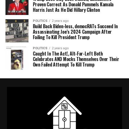
Proven Correct As Donald Pummels Kamala
Harris Just As He Did Hillary Clinton
POLITICS
2 years ago
Build Back Biden-less, democRATs Succeed In
Assassinating Joe’s 2024 Campaign After
Failing To Kill President Trump
POLITICS
2 years ago
Caught In The Act!, Alt-Far-Left Both
Celebrates AND Mocks Themselves Over Their
Own Failed Attempt To Kill Trump