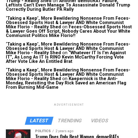
Trump - Reality Shed
on
Another democRAT Failure,
Leftists Can’t Even Manage To Assassinate Donald Trump
Correctly During Butler PA Rally
‘Taking a Kaep’, More Bewildering Nonsense From Feces-
Obsessed Sports Host & Lawyer AND White Communist
Mike Florio - Reality Shed
on
Feces-Obsessed Sports Host
& Lawyer Goes Off Script, Nobody Cares About Your White
Communist Politics Mike Florio!!
‘Taking a Kaep’, More Bewildering Nonsense From Feces-
Obsessed Sports Host & Lawyer AND White Communist
Mike Florio - Reality Shed
on
“Whatever IT Is I’m Against
IT”, As Long As IT Is RINO Kevin McCarthy Forcing Vote
After Vote Like An Entitled Brat
‘Taking a Kaep’, More Bewildering Nonsense From Feces-
Obsessed Sports Host & Lawyer AND White Communist
Mike Florio - Reality Shed
on
Kaepernick is the Anti-
Monday, Revisiting the Day Rick Saved an American Flag
From Burning Mid-Game
ADVERTISEMENT
LATEST
TRENDING
VIDEOS
POLITICS
2 years ago
Trump Does Only Beat Women, democRATs