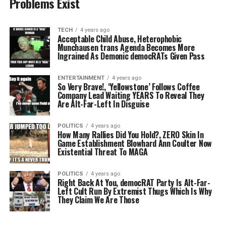
Problems Exist
TECH
4 years ago
Acceptable Child Abuse, Heterophobic
Munchausen trans Agenda Becomes More
Ingrained As Demonic democRATs Given Pass
ENTERTAINMENT
4 years ago
So Very Brave!, ‘Yellowstone’ Follows Coffee
Company Lead Waiting YEARS To Reveal They
Are Alt-Far-Left In Disguise
POLITICS
4 years ago
How Many Rallies Did You Hold?, ZERO Skin In
Game Establishment Blowhard Ann Coulter Now
Existential Threat To MAGA
POLITICS
4 years ago
Right Back At You, democRAT Party Is Alt-Far-
Left Cult Run By Extremist Thugs Which Is Why
They Claim We Are Those