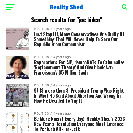
Search results for "joe biden"
POLITICS
4 years ago
Just Stop It!, Many Conservatives Are Guilty Of
Something That Will Never Help To Save Our
Republic From Communism
POLITICS
4 years ago
Reparations For All!, democRATs To Criminalize
‘Replacement Theory’ And Give black San
Franciscan’s $5 Million Each
POLITICS
4 years ago
97 IS more than 3, President Trump Was Right
In What He Said About Abortion And Wrong In
How He Decided To Say It
POLITICS
4 years ago
Be More Racist Every Day!, Reality Shed’s 2023
New Year’s Resolution Everyone Must Embrace
To Perturb Alt-Far-Left