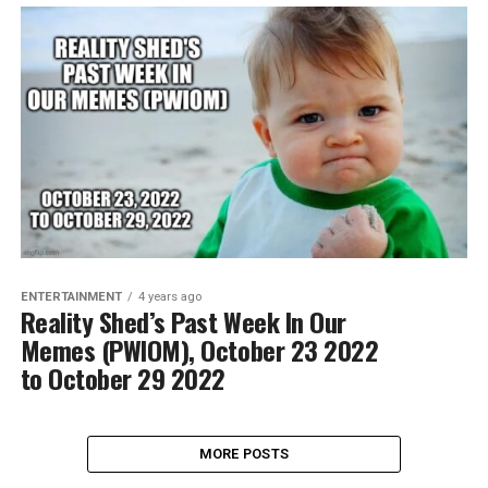
ENTERTAINMENT
4 years ago
Reality Shed’s Past Week In Our
Memes (PWIOM), October 23 2022
to October 29 2022
MORE POSTS