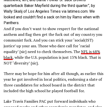
quarterback Baker Mayfield during the third quarter.”, by
Wally Skalij of Los Angeles Times via latimes.com. We
looked and couldn’t find a sack on him by Rams when with
Panthers.
And if you don’t want to show respect for the national
anthem and flag then get the fuck out of my country you
communist fuck. And you can stick your ‘social(IST)
justice’ up your ass. Those who dare call for ‘racial
equality’ {sic} need to check themselves. The
NFL is 68%
black
, while the U.S. population is just 13% black. That is
NOT ‘diversity’ {sic}.
There may be hope for him after all though, as earlier this
year he got involved in local politics, endorsing a slate of
three candidates for school board in the district that
included the high school he played football for.
Lake Travis Families PAC put forward individuals who