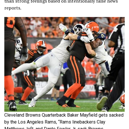
than strong feelings based on intentionally false news
reports.
Cleveland Browns Quarterback Baker Mayfield gets sacked
by the Los Angeles Rams, “Rams linebackers Clay
Matthews, left, and Dante Fowler Jr. sack Browns