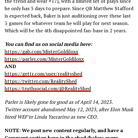
the trend and wear #17), with a limited set of plays since
he only has 3 days to prepare. Since QB Matthew Stafford
is expected back, Baker is just auditioning over these last
5 games for whatever team he will play for next season.
Which will be the 4th disappointed fan-base in 2 years.
You can find us on social media here:
https://gab.com/MisterGoldiloxx
https://parler.com/MisterGoldiloxx
AND
https://gettr.com/user/realityshed
https://twitter.com/RealityShed
https://truthsocial.com/@RealityShed
Parler is likely gone for good as of April 14, 2023.
Twitter account abandoned May 12, 2023, after Elon Musk
hired WEF’er Linda Yaccarino as new CEO.
NOTE: We post new content regularly, and have a
Comment section here in the shed (below every