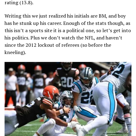
rating (13.8).
Writing this we just realized his initials are BM, and boy
has he stunk up his career. Enough of the stats though, as
this isn’t a sports site it is a political one, so let’s get into
his politics. Plus we don’t watch the NFL, and haven’t
since the 2012 lockout of referees (so before the
kneeling).