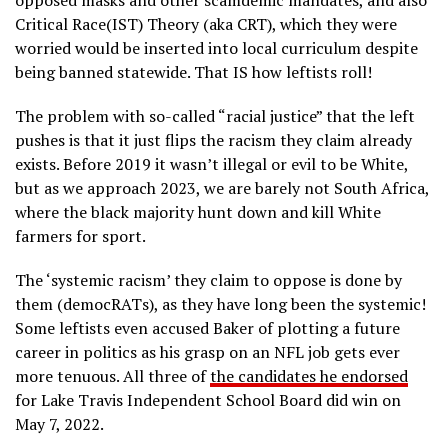
opposed masks and other scamdemic mandates, and also
Critical Race(IST) Theory (aka CRT), which they were
worried would be inserted into local curriculum despite
being banned statewide. That IS how leftists roll!
The problem with so-called “racial justice” that the left
pushes is that it just flips the racism they claim already
exists. Before 2019 it wasn’t illegal or evil to be White,
but as we approach 2023, we are barely not South Africa,
where the black majority hunt down and kill White
farmers for sport.
The ‘systemic racism’ they claim to oppose is done by
them (democRATs), as they have long been the systemic!
Some leftists even accused Baker of plotting a future
career in politics as his grasp on an NFL job gets ever
more tenuous. All three of
the candidates he endorsed
for Lake Travis Independent School Board did win on
May 7, 2022.