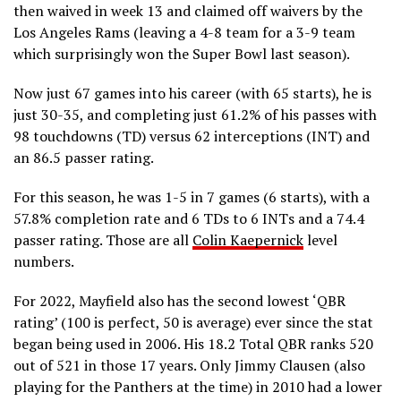
then waived in week 13 and claimed off waivers by the
Los Angeles Rams (leaving a 4-8 team for a 3-9 team
which surprisingly won the Super Bowl last season).
Now just 67 games into his career (with 65 starts), he is
just 30-35, and completing just 61.2% of his passes with
98 touchdowns (TD) versus 62 interceptions (INT) and
an 86.5 passer rating.
For this season, he was 1-5 in 7 games (6 starts), with a
57.8% completion rate and 6 TDs to 6 INTs and a 74.4
passer rating. Those are all
Colin Kaepernick
level
numbers.
For 2022, Mayfield also has the second lowest ‘QBR
rating’ (100 is perfect, 50 is average) ever since the stat
began being used in 2006. His 18.2 Total QBR ranks 520
out of 521 in those 17 years. Only Jimmy Clausen (also
playing for the Panthers at the time) in 2010 had a lower