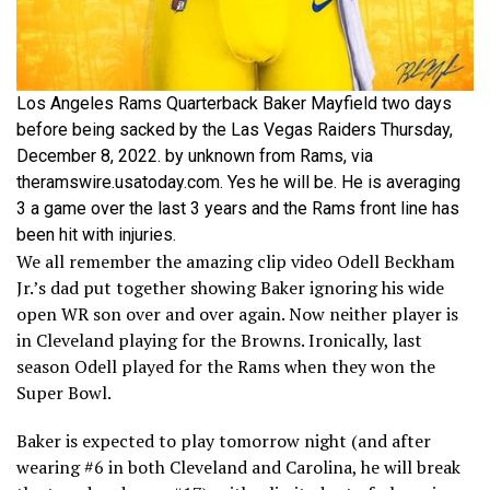
Los Angeles Rams Quarterback Baker Mayfield two days
before being sacked by the Las Vegas Raiders Thursday,
December 8, 2022. by unknown from Rams, via
theramswire.usatoday.com. Yes he will be. He is averaging
3 a game over the last 3 years and the Rams front line has
been hit with injuries.
We all remember the amazing clip video Odell Beckham
Jr.’s dad put together showing Baker ignoring his wide
open WR son over and over again. Now neither player is
in Cleveland playing for the Browns. Ironically, last
season Odell played for the Rams when they won the
Super Bowl.
Baker is expected to play tomorrow night (and after
wearing #6 in both Cleveland and Carolina, he will break