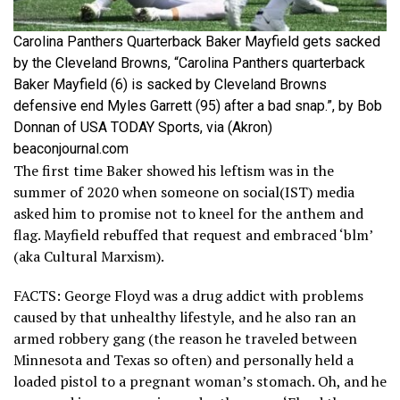
Carolina Panthers Quarterback Baker Mayfield gets sacked
by the Cleveland Browns, “Carolina Panthers quarterback
Baker Mayfield (6) is sacked by Cleveland Browns
defensive end Myles Garrett (95) after a bad snap.”, by Bob
Donnan of USA TODAY Sports, via (Akron)
beaconjournal.com
The first time Baker showed his leftism was in the
summer of 2020 when someone on social(IST) media
asked him to promise not to kneel for the anthem and
flag. Mayfield rebuffed that request and embraced ‘blm’
(aka Cultural Marxism).
FACTS: George Floyd was a drug addict with problems
caused by that unhealthy lifestyle, and he also ran an
armed robbery gang (the reason he traveled between
Minnesota and Texas so often) and personally held a
loaded pistol to a pregnant woman’s stomach. Oh, and he