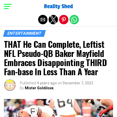
Exit mobile version
ENTERTAINMENT
THAT He Can Complete, Leftist
NFL Pseudo-QB Baker Mayfield
Embraces Disappointing THIRD
Fan-base In Less Than A Year
Published
4 years ago
on
December 7, 2022
By
Mister Goldiloxx