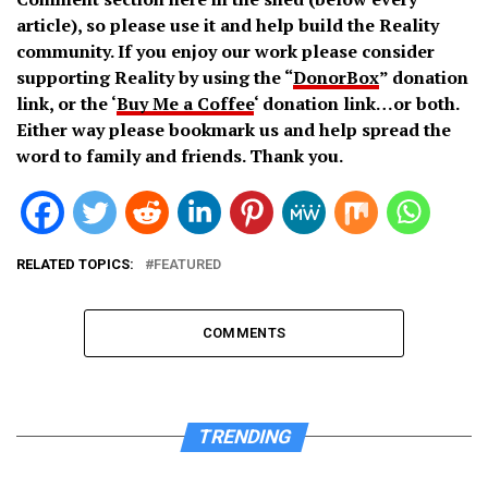
article), so please use it and help build the Reality
community. If you enjoy our work please consider
supporting Reality by using the “
DonorBox
” donation
link, or the ‘
Buy Me a Coffee
‘ donation link…or both.
Either way please bookmark us and help spread the
word to family and friends. Thank you.
RELATED TOPICS:
FEATURED
COMMENTS
TRENDING