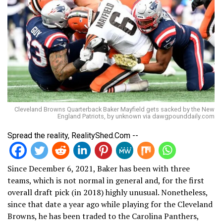
Cleveland Browns Quarterback Baker Mayfield gets sacked by the New
England Patriots, by unknown via dawgpounddaily.com
Spread the reality, RealityShed.Com --
Since December 6, 2021, Baker has been with three
teams, which is not normal in general and, for the first
overall draft pick (in 2018) highly unusual. Nonetheless,
since that date a year ago while playing for the Cleveland
Browns, he has been traded to the Carolina Panthers,