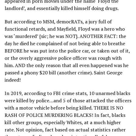
appeared in porn movies under the name ‘Floyd the
landlord’, and essentially killed himself doing drugs.
But according to MSM, democRATs, a jury full of
functional retards, and Mayfield, Floyd was a hero who
was ‘murdered’ {sic; he was NOT}. ANOTHER FACT: the
day he died he complained of not being able to breathe
BEFORE he was put into the police car, or taken out of it,
or the overly aggressive police officer was rough with
him. AND the only reason that all even happened was he
passed a phony $20 bill (another crime). Saint George
indeed!
In 2019, according to FBI crime stats, 10 unarmed blacks
were killed by police…and 5 of those attacked the officers
with a motor vehicle before being killed. THERE IS NO
RASH OF POLICE MURDERING BLACKS! In fact, blacks
kill other groups, especially Whites, at a much higher
rate. Not opinion, fact based on actual statistics rather