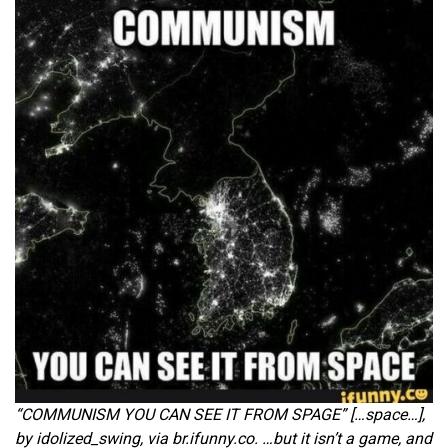
“COMMUNISM YOU CAN SEE IT FROM SPAGE” […space…],
by idolized_swing, via br.ifunny.co. …but it isn’t a game, and