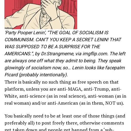
‘Party Pooper Lenin’, “THE GOAL OF SOCIALISM IS
COMMUNISM. CAN’T YOU KEEP A SECRET LENIN! THAT
WAS SUPPOSED TO BE A SURPRISE FOR THE
AMERICANS.”, by Dr.Strangmeme, via imgflip.com. The left
are always one off what they admit to being. They speak
glowingly of socialism now, so… Lenin looks like facepalm
Picard (probably intentionally).
There is basically no such thing as free speech on that
platform, unless you are anti-MAGA, anti-Trump, anti-
White, anti-science (as in real science), anti-woman (as in
real woman) and/or anti-American (as in them, NOT us).
You basically need to be at least one of those things (and
preferably all) to post freely there, otherwise comments
get taken down and people get banned from a ‘sub-