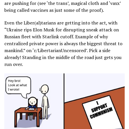
are pushing for (see ‘the trans’, magical cloth and ‘vaxx’
being called vaccines as just some of the proof).
Even the Liber(al)tarians are getting into the act, with
“Ukraine rips Elon Musk for disrupting sneak attack on
Russian fleet with Starlink cutoff. Example of why
centralized private power is always the biggest threat to
mankind.” on ‘r/LibertarianUncensored’. Pick a side
already! Standing in the middle of the road just gets you
run over.