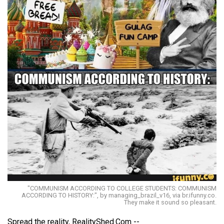
"COMMUNISM ACCORDING TO COLLEGE STUDENTS: COMMUNISM
ACCORDING TO HISTORY:", by managing_brazil_v16, via br.ifunny.co.
They make it sound so pleasant.
Spread the reality, RealityShed.Com --