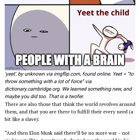
‘yeet’, by unknown via imgflip.com, found online. Yeet = “to
throw something with a lot of force” via
dictionary.cambridge.org. We learned something new, and
maybe you did too. That is a twofer.
There are also those that think the world revolves around
them, and that you are there to fulfill their every need (a
bit like a slave):
“And then Elon Musk said there’ll be no more war – not