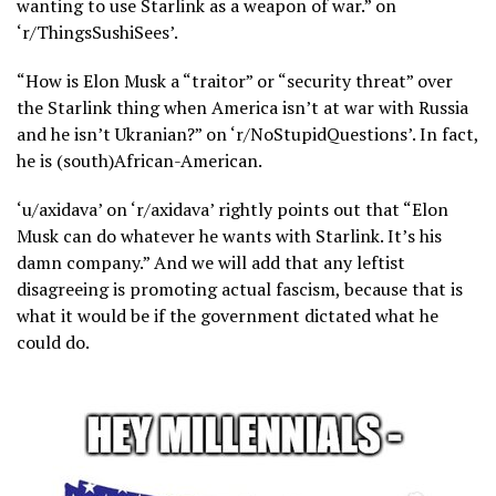
wanting to use Starlink as a weapon of war.” on
‘r/ThingsSushiSees’.
“How is Elon Musk a “traitor” or “security threat” over
the Starlink thing when America isn’t at war with Russia
and he isn’t Ukranian?” on ‘r/NoStupidQuestions’. In fact,
he is (south)African-American.
‘u/axidava’ on ‘r/axidava’ rightly points out that “Elon
Musk can do whatever he wants with Starlink. It’s his
damn company.” And we will add that any leftist
disagreeing is promoting actual fascism, because that is
what it would be if the government dictated what he
could do.