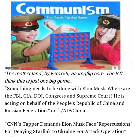
‘The mother land’, by Ferox55, via imgflip.com. The left
think this is just one big game…
“Something needs to be done with Elon Musk. Where are
the FBI, CIA, DOJ, Congress and Supreme Court? He is
acting on behalf of the People’s Republic of China and
Russian Federation.” on ‘r/ADVChina’.
“CNN’s Tapper Demands Elon Musk Face ‘Repercussions’
For Denying Starlink to Ukraine For Attack Operation”