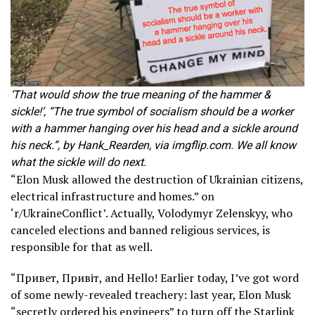
‘That would show the true meaning of the hammer &
sickle!’, “The true symbol of socialism should be a worker
with a hammer hanging over his head and a sickle around
his neck.”, by Hank_Rearden, via imgflip.com. We all know
what the sickle will do next.
“Elon Musk allowed the destruction of Ukrainian citizens,
electrical infrastructure and homes.” on
‘r/UkraineConflict’. Actually, Volodymyr Zelenskyy, who
canceled elections and banned religious services, is
responsible for that as well.
“Привет, Привіт, and Hello! Earlier today, I’ve got word
of some newly-revealed treachery: last year, Elon Musk
“secretly ordered his engineers” to turn off the Starlink