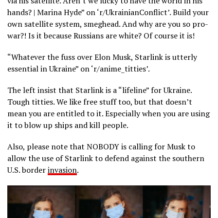
via his satellite. Aren’t we lucky to have the world in his
hands? | Marina Hyde” on ‘r/UkrainianConflict’. Build your
own satellite system, smeghead. And why are you so pro-
war?! Is it because Russians are white? Of course it is!
“Whatever the fuss over Elon Musk, Starlink is utterly
essential in Ukraine” on ‘r/anime_titties’.
The left insist that Starlink is a “lifeline” for Ukraine.
Tough titties. We like free stuff too, but that doesn’t
mean you are entitled to it. Especially when you are using
it to blow up ships and kill people.
Also, please note that NOBODY is calling for Musk to
allow the use of Starlink to defend against the southern
U.S. border
invasion
.