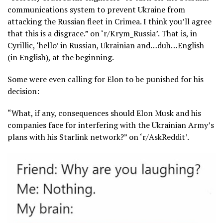
communications system to prevent Ukraine from
attacking the Russian fleet in Crimea. I think you’ll agree
that this is a disgrace.” on ‘r/Krym_Russia’. That is, in
Cyrillic, ‘hello’ in Russian, Ukrainian and…duh…English
(in English), at the beginning.
Some were even calling for Elon to be punished for his
decision:
“What, if any, consequences should Elon Musk and his
companies face for interfering with the Ukrainian Army’s
plans with his Starlink network?” on ‘r/AskReddit’.