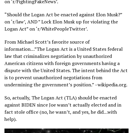
on ‘r/FightingFakeNews’.
“Should the Logan Act be enacted against Elon Musk?”
on ‘r/law’, AND ” Lock Elon Musk up for violating the
Logan Act” on ‘r/WhitePeopleTwitter’.
From Michael Scott’s favorite source of
information…”The Logan Act is a United States federal
law that criminalizes negotiation by unauthorized
American citizens with foreign governments having a
dispute with the United States. The intent behind the Act
is to prevent unauthorized negotiations from
undermining the government’s position.” –wikipedia.org.
So, actually, The Logan Act (TLA) should be enacted
against BIDEN since Joe wasn’t actually elected and in
fact stole office (no, he wasn’t, and yes, he did…with
help).