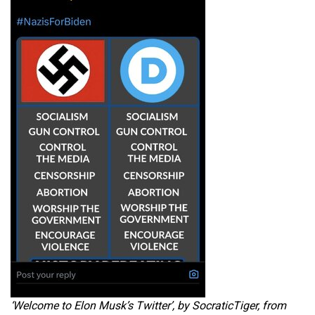
‘Welcome to Elon Musk’s Twitter’, by SocraticTiger, from