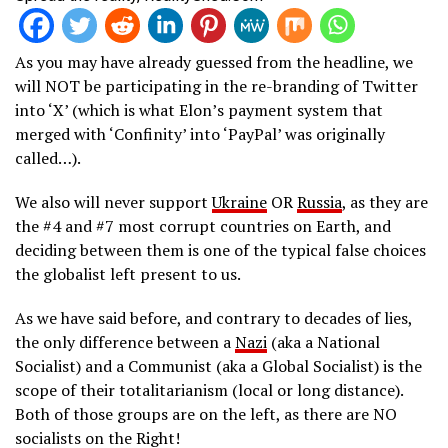
As you may have already guessed from the headline, we
will NOT be participating in the re-branding of Twitter
into ‘X’ (which is what Elon’s payment system that
merged with ‘Confinity’ into ‘PayPal’ was originally
called…).
We also will never support
Ukraine
OR
Russia
, as they are
the #4 and #7 most corrupt countries on Earth, and
deciding between them is one of the typical false choices
the globalist left present to us.
As we have said before, and contrary to decades of lies,
the only difference between a
Nazi
(aka a National
Socialist) and a Communist (aka a Global Socialist) is the
scope of their totalitarianism (local or long distance).
Both of those groups are on the left, as there are NO
socialists on the Right!