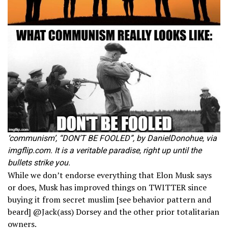
‘communism’, “DON’T BE FOOLED”, by DanielDonohue, via
imgflip.com. It is a veritable paradise, right up until the
bullets strike you.
While we don’t endorse everything that Elon Musk says
or does, Musk has improved things on TWITTER since
buying it from secret muslim [see behavior pattern and
beard] @Jack(ass) Dorsey and the other prior totalitarian
owners.