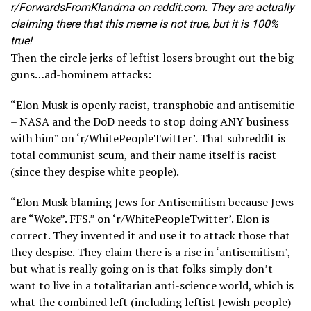
r/ForwardsFromKlandma on reddit.com. They are actually
claiming there that this meme is not true, but it is 100%
true!
Then the circle jerks of leftist losers brought out the big
guns…ad-hominem attacks:
“Elon Musk is openly racist, transphobic and antisemitic
– NASA and the DoD needs to stop doing ANY business
with him” on ‘r/WhitePeopleTwitter’. That subreddit is
total communist scum, and their name itself is racist
(since they despise white people).
“Elon Musk blaming Jews for Antisemitism because Jews
are “Woke”. FFS.” on ‘r/WhitePeopleTwitter’. Elon is
correct. They invented it and use it to attack those that
they despise. They claim there is a rise in ‘antisemitism’,
but what is really going on is that folks simply don’t
want to live in a totalitarian anti-science world, which is
what the combined left (including leftist Jewish people)