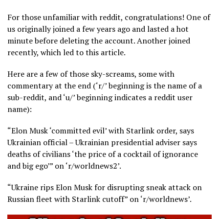
For those unfamiliar with reddit, congratulations! One of
us originally joined a few years ago and lasted a hot
minute before deleting the account. Another joined
recently, which led to this article.
Here are a few of those sky-screams, some with
commentary at the end (‘r/’ beginning is the name of a
sub-reddit, and ‘u/’ beginning indicates a reddit user
name):
“Elon Musk ‘committed evil’ with Starlink order, says
Ukrainian official – Ukrainian presidential adviser says
deaths of civilians ‘the price of a cocktail of ignorance
and big ego’” on ‘r/worldnews2’.
“Ukraine rips Elon Musk for disrupting sneak attack on
Russian fleet with Starlink cutoff” on ‘r/worldnews’.