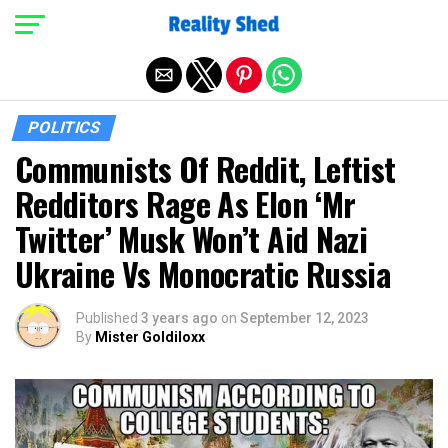
Exit mobile version
POLITICS
Communists Of Reddit, Leftist
Redditors Rage As Elon ‘Mr
Twitter’ Musk Won’t Aid Nazi
Ukraine Vs Monocratic Russia
Published
3 years ago
on
September 12, 2023
By
Mister Goldiloxx