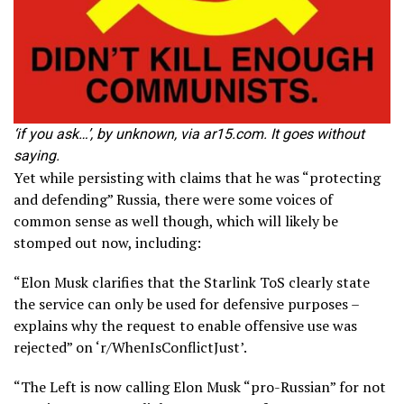
‘if you ask…’, by unknown, via ar15.com. It goes without
saying.
Yet while persisting with claims that he was “protecting
and defending” Russia, there were some voices of
common sense as well though, which will likely be
stomped out now, including:
“Elon Musk clarifies that the Starlink ToS clearly state
the service can only be used for defensive purposes –
explains why the request to enable offensive use was
rejected” on ‘r/WhenIsConflictJust’.
“The Left is now calling Elon Musk “pro-Russian” for not