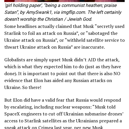
‘girl holding paper’, “being a communist heathen; praise
Satan”, by AmySwank1, via imgflip.com. The left certainly
doesn’t worship the Christian / Jewish God.
Some headlines actually claimed that Musk “secretly used
Starlink to foil an attack on Russia”, or “sabotaged the
Ukraine attack on Russia”, or “withheld satellite service to
thwart Ukraine attack on Russia” are inaccurate.
Globalists are simply upset Musk didn’t AID the attack,
which is what they expected him to do (just as they have
done). It is important to point out that there is also NO
evidence that Elon has aided any Russian attacks on
Ukraine. So there!
But Elon did have a valid fear that Russia would respond
by escalating, including nuclear weapons: “Musk told
SpaceX engineers to cut off Ukrainian submarine drones’
access to Starlink satellites as the Ukrainians prepared a
sneak attack on Crimea last year, per new Musk