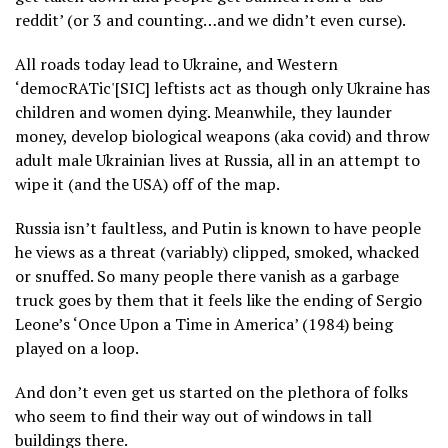
reddit’ (or 3 and counting…and we didn’t even curse).
All roads today lead to Ukraine, and Western
‘democRATic'[SIC] leftists act as though only Ukraine has
children and women dying. Meanwhile, they launder
money, develop biological weapons (aka covid) and throw
adult male Ukrainian lives at Russia, all in an attempt to
wipe it (and the USA) off of the map.
Russia isn’t faultless, and Putin is known to have people
he views as a threat (variably) clipped, smoked, whacked
or snuffed. So many people there vanish as a garbage
truck goes by them that it feels like the ending of Sergio
Leone’s ‘Once Upon a Time in America’ (1984) being
played on a loop.
And don’t even get us started on the plethora of folks
who seem to find their way out of windows in tall
buildings there.