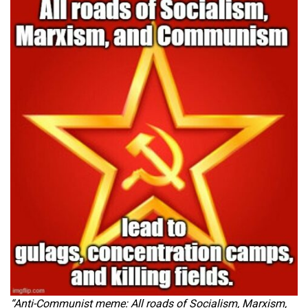
“Anti-Communist meme: All roads of Socialism, Marxism,