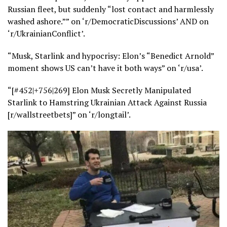
Russian fleet, but suddenly “lost contact and harmlessly
washed ashore.”” on ‘r/DemocraticDiscussions’ AND on
‘r/UkrainianConflict’.
“Musk, Starlink and hypocrisy: Elon’s “Benedict Arnold”
moment shows US can’t have it both ways” on ‘r/usa’.
“[#452|+756|269] Elon Musk Secretly Manipulated
Starlink to Hamstring Ukrainian Attack Against Russia
[r/wallstreetbets]” on ‘r/longtail’.