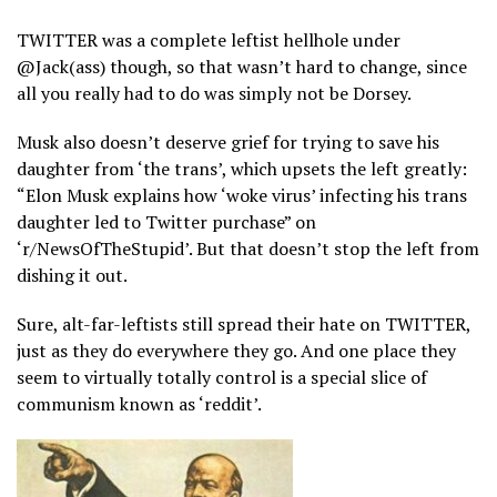
TWITTER was a complete leftist hellhole under
@Jack(ass) though, so that wasn’t hard to change, since
all you really had to do was simply not be Dorsey.
Musk also doesn’t deserve grief for trying to save his
daughter from ‘the trans’, which upsets the left greatly:
“Elon Musk explains how ‘woke virus’ infecting his trans
daughter led to Twitter purchase” on
‘r/NewsOfTheStupid’. But that doesn’t stop the left from
dishing it out.
Sure, alt-far-leftists still spread their hate on TWITTER,
just as they do everywhere they go. And one place they
seem to virtually totally control is a special slice of
communism known as ‘reddit’.