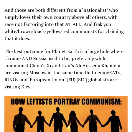
And those are both different from a ‘nationalist’ who
simply loves their own country above all others, with
race not factoring into that AT ALL! And frak you
white/brown/black/yellow/red communists for claiming
that it does.
The best outcome for Planet Earth is a large hole where
Ukraine AND Russia used to be, preferably while
communist China’s Xi and Iran’s Ali Hosseini Khamenei
are visiting Moscow at the same time that democRATs,
RINOs and ‘European Union’ (EU) [SIC] globalists are
visiting Kiev.