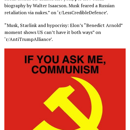
biography by Walter Isaacson. Musk feared a Russian
retaliation via nukes.” on ‘r/LessCredibleDefence’.
“Musk, Starlink and hypocrisy: Elon’s “Benedict Arnold”
moment shows US can’t have it both ways” on
‘r/AntiTrumpAlliance’.