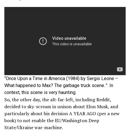
“Once Upon a Time in America (1984) by Sergio Leone –
What happened to Max? The garbage truck scene..”. In
context, this scene is very haunting.
So, the other day, the alt-far-left, including Reddit,
decided to sky-scream in unison about Elon Musk, and
particularly about his decision A YEAR AGO (per a new
book) to not enable the EU/Washington Deep
State/Ukraine war-machine.