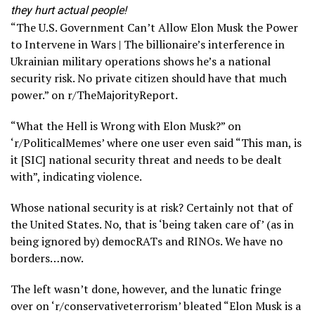
they hurt actual people!
“The U.S. Government Can’t Allow Elon Musk the Power
to Intervene in Wars | The billionaire’s interference in
Ukrainian military operations shows he’s a national
security risk. No private citizen should have that much
power.” on r/TheMajorityReport.
“What the Hell is Wrong with Elon Musk?” on
‘r/PoliticalMemes’ where one user even said “This man, is
it [SIC] national security threat and needs to be dealt
with”, indicating violence.
Whose national security is at risk? Certainly not that of
the United States. No, that is ‘being taken care of’ (as in
being ignored by) democRATs and RINOs. We have no
borders…now.
The left wasn’t done, however, and the lunatic fringe
over on ‘r/conservativeterrorism’ bleated “Elon Musk is a