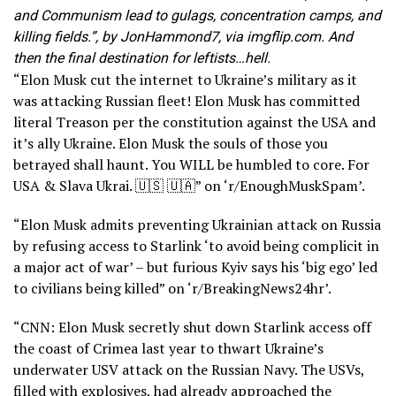
and Communism lead to gulags, concentration camps, and
killing fields.”, by JonHammond7, via imgflip.com. And
then the final destination for leftists…hell.
“Elon Musk cut the internet to Ukraine’s military as it
was attacking Russian fleet! Elon Musk has committed
literal Treason per the constitution against the USA and
it’s ally Ukraine. Elon Musk the souls of those you
betrayed shall haunt. You WILL be humbled to core. For
USA & Slava Ukrai. 🇺🇸 🇺🇦” on ‘r/EnoughMuskSpam’.
“Elon Musk admits preventing Ukrainian attack on Russia
by refusing access to Starlink ‘to avoid being complicit in
a major act of war’ – but furious Kyiv says his ‘big ego’ led
to civilians being killed” on ‘r/BreakingNews24hr’.
“CNN: Elon Musk secretly shut down Starlink access off
the coast of Crimea last year to thwart Ukraine’s
underwater USV attack on the Russian Navy. The USVs,
filled with explosives, had already approached the