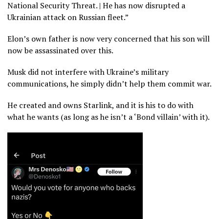
National Security Threat. | He has now disrupted a
Ukrainian attack on Russian fleet.”
Elon’s own father is now very concerned that his son will
now be assassinated over this.
Musk did not interfere with Ukraine’s military
communications, he simply didn’t help them commit war.
He created and owns Starlink, and it is his to do with
what he wants (as long as he isn’t a ‘Bond villain’ with it).